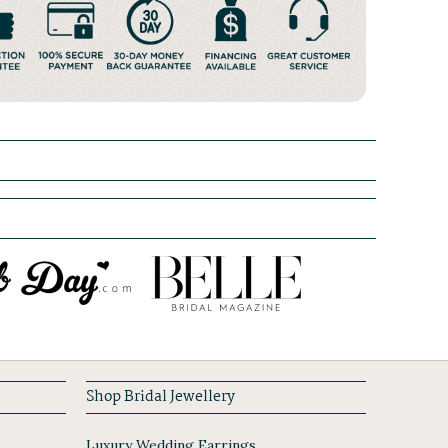
Shop Bridal Jewellery
Luxury Wedding Earrings