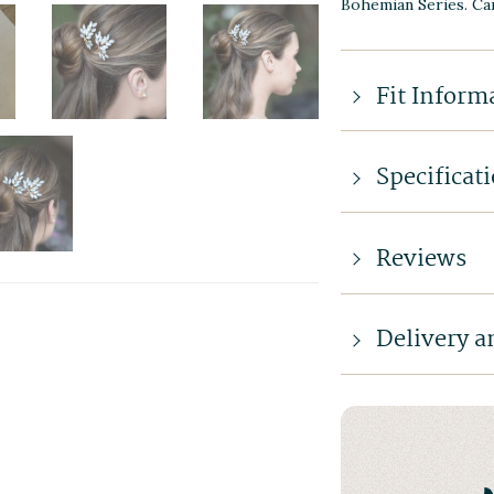
Bohemian Series. Car
Fit Inform
Specificat
Reviews
Delivery a