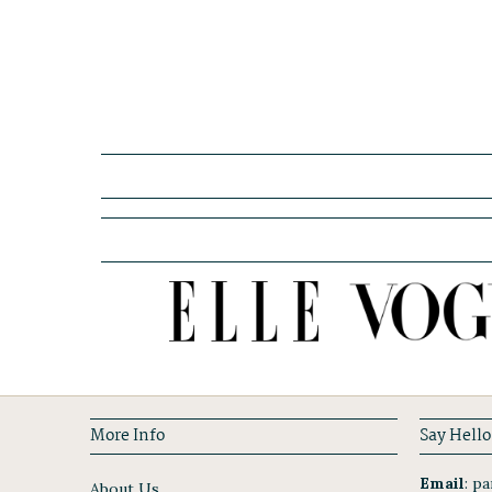
More Info
Say Hello
Email
:
par
About Us