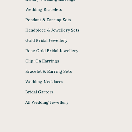
Wedding Bracelets
Pendant & Earring Sets
Headpiece & Jewellery Sets
Gold Bridal Jewellery
Rose Gold Bridal Jewellery
Clip-On Earrings
Bracelet & Earring Sets
Wedding Necklaces
Bridal Garters
All Wedding Jewellery