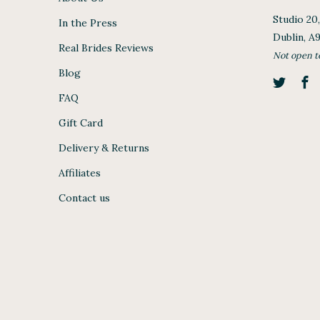
Studio 20
In the Press
Dublin, A
Real Brides Reviews
Not open t
Blog
FAQ
Gift Card
Delivery & Returns
Affiliates
Contact us