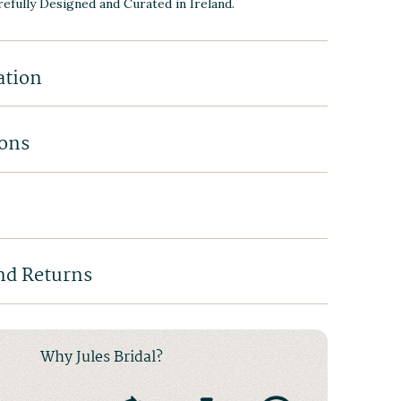
efully Designed and Curated in Ireland.
ation
ions
nd Returns
Why Jules Bridal?