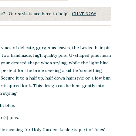
ye?
Our stylists are here to help!
CHAT NOW
vines of delicate, gorgeous leaves, the Leslee hair pin
f two handmade, high quality pins. U-shaped pins mean
 your desired shape when styling, while the light blue
s perfect for the bride seeking a subtle ‘something
. Secure it to a half up, half down hairstyle or a low bun
re-inspired look.
This design can be bent gently into
 styling.
ht blue.
 (2) pins.
ic meaning for Holy Garden, Leslee is part of Jules’