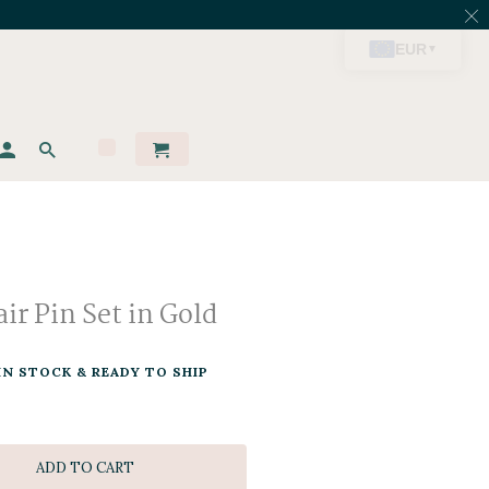
ir Pin Set in Gold
IN STOCK & READY TO SHIP
ADD TO CART