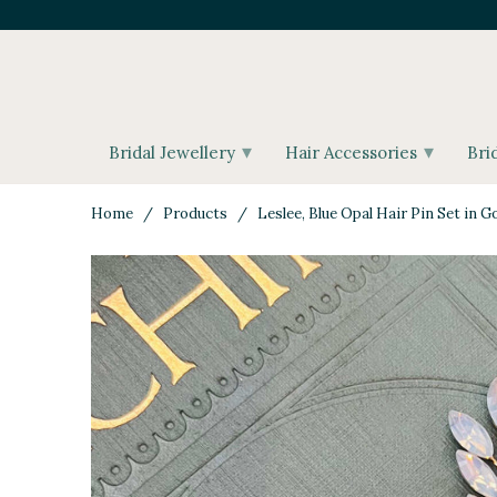
▾
▾
Bridal Jewellery
Hair Accessories
Bri
Home
/
Products
/ Leslee, Blue Opal Hair Pin Set in G