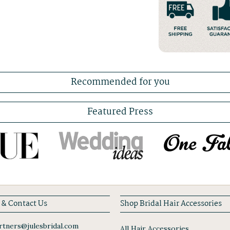
Recommended for you
Featured Press
 & Contact Us
Shop Bridal Hair Accessories
tners@julesbridal.com
All Hair Accessories