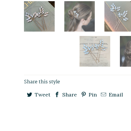
Share this style
Tweet
Share
Pin
Email