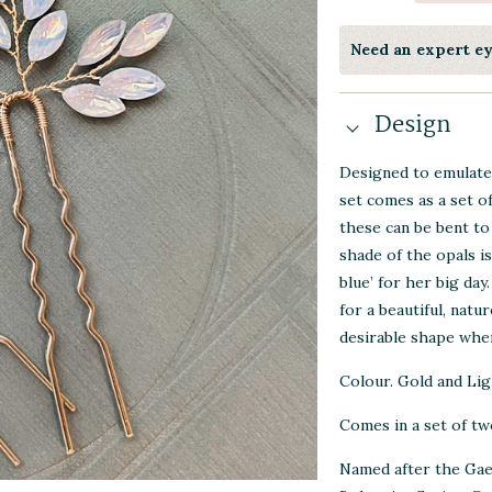
Need an expert e
Design
Designed to emulate 
set comes as a set o
these can be bent to
shade of the opals i
blue’ for her big day
for a beautiful, natu
desirable shape when
Colour. Gold and Lig
Comes in a set of two
Named after the Gael