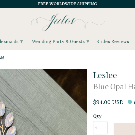
FREE WORLDWIDE SHIPPING
▾
▾
desmaids
Wedding Party & Guests
Brides Reviews
old
Leslee
Blue Opal Ha
$94.00 USD
Qty