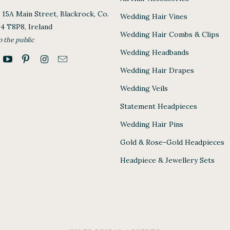
, 15A Main Street, Blackrock, Co.
Wedding Hair Vines
94 T8P8, Ireland
Wedding Hair Combs & Clips
o the public
Wedding Headbands
Wedding Hair Drapes
Wedding Veils
Statement Headpieces
Wedding Hair Pins
Gold & Rose-Gold Headpieces
Headpiece & Jewellery Sets