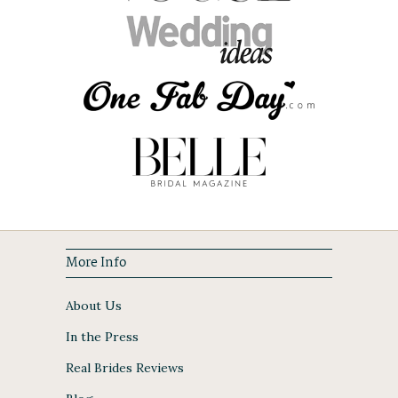
More Info
About Us
In the Press
Real Brides Reviews