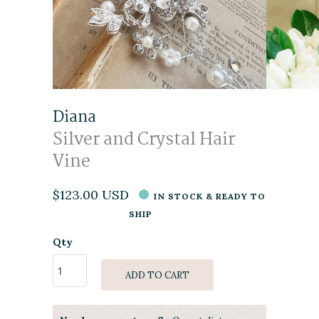
Diana
Silver and Crystal Hair
Vine
$123.00 USD
IN STOCK & READY TO
SHIP
Qty
ADD TO CART