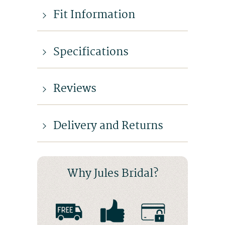
Fit Information
Specifications
Reviews
Delivery and Returns
Why Jules Bridal?