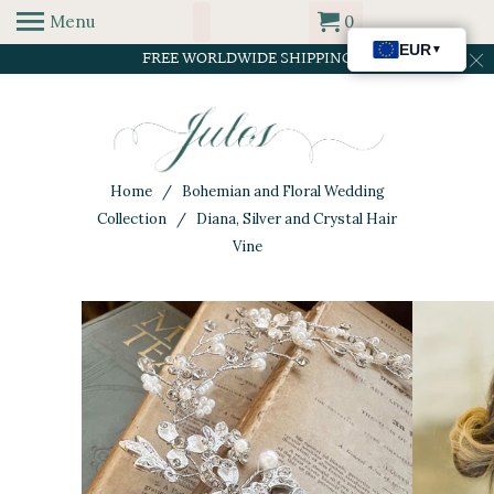
Menu
0
FREE WORLDWIDE SHIPPING
Home
/
Bohemian and Floral Wedding
Collection
/ Diana, Silver and Crystal Hair
Vine