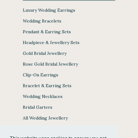
Luxury Wedding Earrings
Wedding Bracelets
Pendant & Earring Sets
Headpiece & Jewellery Sets
Gold Bridal Jewellery
Rose Gold Bridal Jewellery
Clip-On Earrings
Bracelet & Earring Sets
Wedding Necklaces
Bridal Garters
All Wedding Jewellery