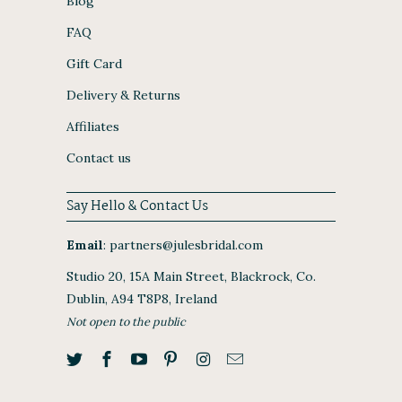
Blog
FAQ
Gift Card
Delivery & Returns
Affiliates
Contact us
Say Hello & Contact Us
Email
:
partners@julesbridal.com
Studio 20, 15A Main Street, Blackrock, Co.
Dublin, A94 T8P8, Ireland
Not open to the public