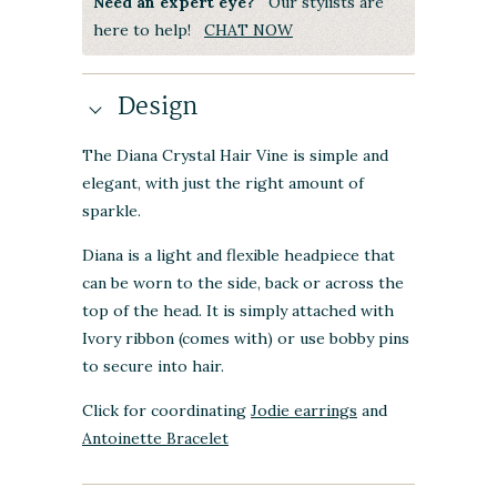
Need an expert eye?
Our stylists are
here to help!
CHAT NOW
Design
The Diana Crystal Hair Vine is simple and
elegant, with just the right amount of
sparkle.
Diana is a light and flexible headpiece that
can be worn to the side, back or across the
top of the head. It is simply attached with
Ivory ribbon (comes with) or use bobby pins
to secure into hair.
Click for coordinating
Jodie earrings
and
Antoinette Bracelet