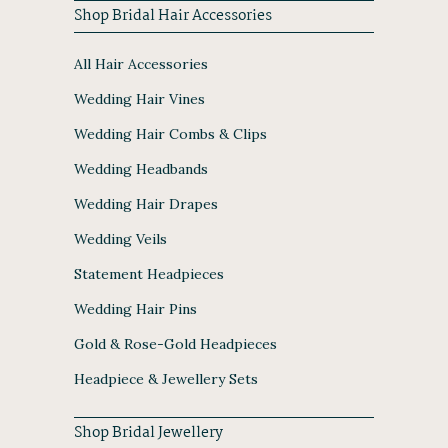
Shop Bridal Hair Accessories
All Hair Accessories
Wedding Hair Vines
Wedding Hair Combs & Clips
Wedding Headbands
Wedding Hair Drapes
Wedding Veils
Statement Headpieces
Wedding Hair Pins
Gold & Rose-Gold Headpieces
Headpiece & Jewellery Sets
Shop Bridal Jewellery