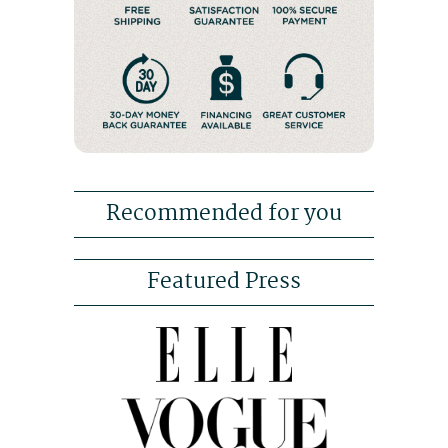
Recommended for you
Featured Press