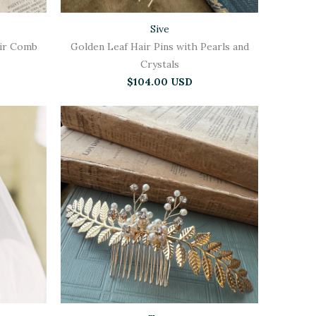
Sive
air Comb
Golden Leaf Hair Pins with Pearls and
Crystals
$104.00 USD