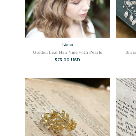
Liana
Golden Leaf Hair Vine with Pearls
Silve
$75.00 USD