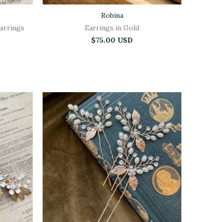
Robina
arrings
Earrings in Gold
$75.00 USD