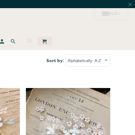
Sort by: