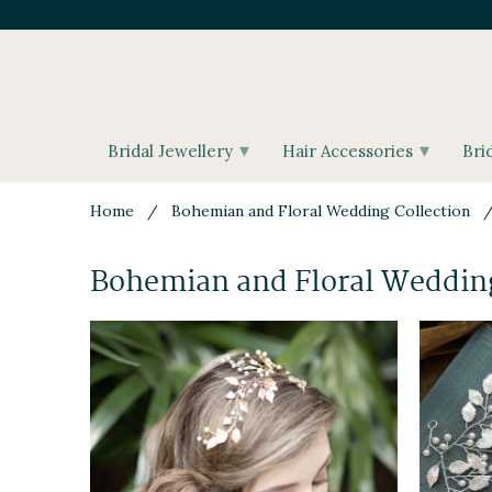
▾
▾
Bridal Jewellery
Hair Accessories
Bri
Home
/
Bohemian and Floral Wedding Collection
/ 
Bohemian and Floral Wedding