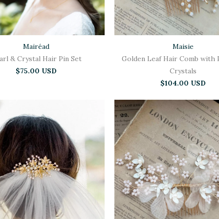
Mairéad
Maisie
arl & Crystal Hair Pin Set
Golden Leaf Hair Comb with 
$75.00 USD
Crystals
$104.00 USD