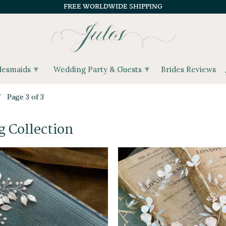
FREE WORLDWIDE SHIPPING
▾
▾
desmaids
Wedding Party & Guests
Brides Reviews
Page 3 of 3
 Collection