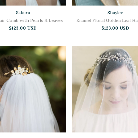
Sakura
Shaylee
Hair Comb with Pearls & Leaves
Enamel Floral Golden Leaf H
$123.00 USD
$123.00 USD