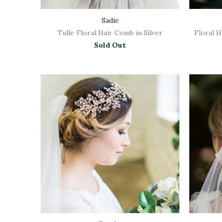
Sadie
Tulle Floral Hair Comb in Silver
Floral 
Sold Out