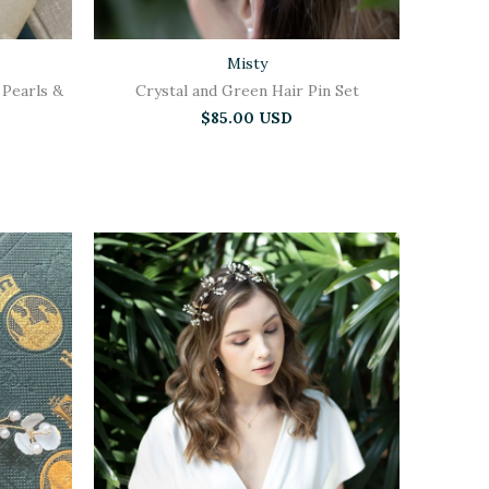
Misty
 Pearls &
Crystal and Green Hair Pin Set
$85.00 USD