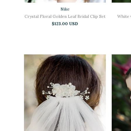
Nike
Crystal Floral Golden Leaf Bridal Clip Set
White 
$123.00 USD