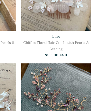
Lilac
 Pearls &
Chiffon Floral Hair Comb with Pearls &
Beading
$153.00 USD