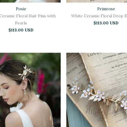
Posie
Primrose
Ceramic Floral Hair Pins with
White Ceramic Floral Drop E
Pearls
$113.00 USD
$113.00 USD