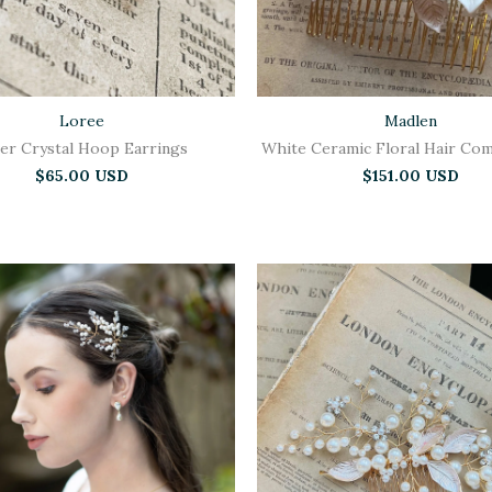
Loree
Madlen
ver Crystal Hoop Earrings
White Ceramic Floral Hair Com
$65.00 USD
$151.00 USD