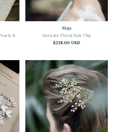
Maja
Pearls &
Intricate Floral Hair Clip
$228.00 USD