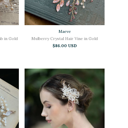
Maeve
b in Gold
Mulberry Crystal Hair Vine in Gold
$86.00 USD