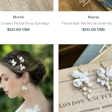
Myrtle
Nairna
Ceramic Floral Drop Earrings
Floral Hair Pin Set in Gold wi
$123.00 USD
$132.00 USD