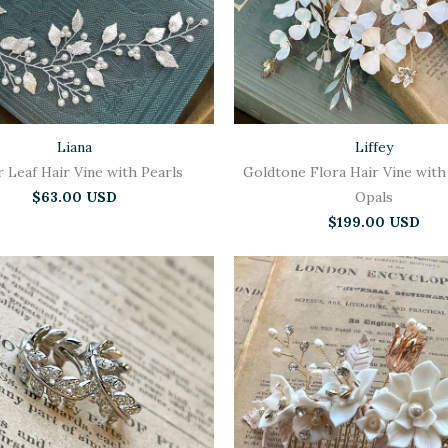
Liana
Liffey
r Leaf Hair Vine with Pearls
Goldtone Flora Hair Vine with
$63.00 USD
Opals
$199.00 USD