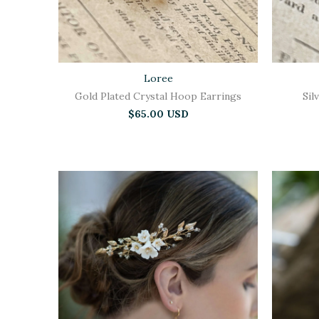
Loree
Gold Plated Crystal Hoop Earrings
Sil
$65.00 USD