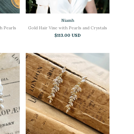
Niamh
th Pearls
Gold Hair Vine with Pearls and Crystals
$113.00 USD