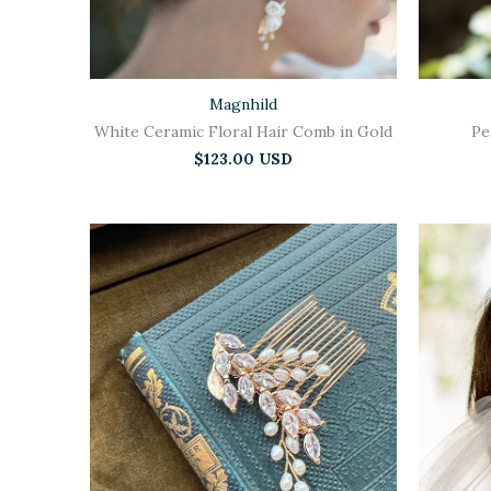
Magnhild
White Ceramic Floral Hair Comb in Gold
Pe
$123.00 USD