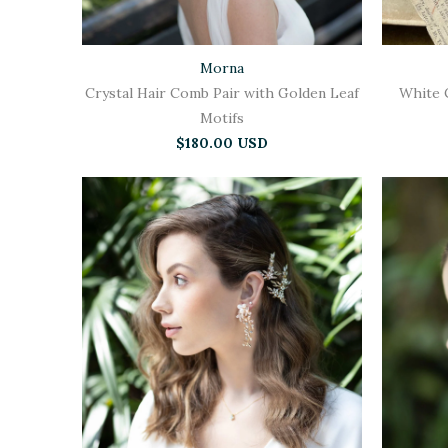
Morna
Crystal Hair Comb Pair with Golden Leaf
White 
Motifs
$180.00 USD