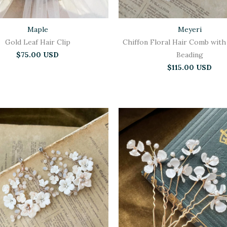
Maple
Meyeri
Gold Leaf Hair Clip
Chiffon Floral Hair Comb with
$75.00 USD
Beading
$115.00 USD