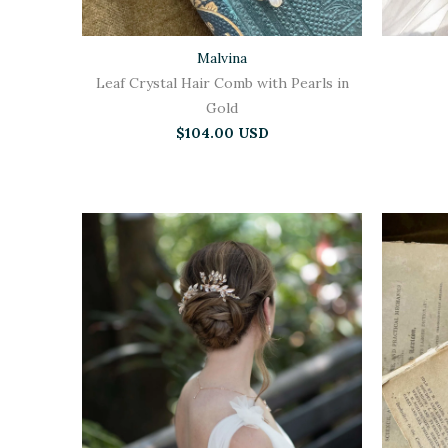
Malvina
Leaf Crystal Hair Comb with Pearls in
Gold
$104.00 USD