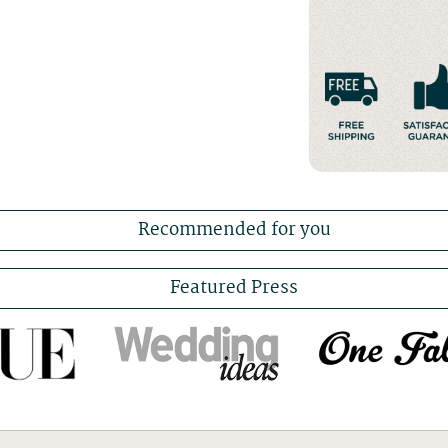
Recommended for you
Featured Press