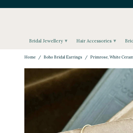
▾
▾
Bridal Jewellery
Hair Accessories
Bri
Home
/
Boho Bridal Earrings
/ Primrose, White Cerami