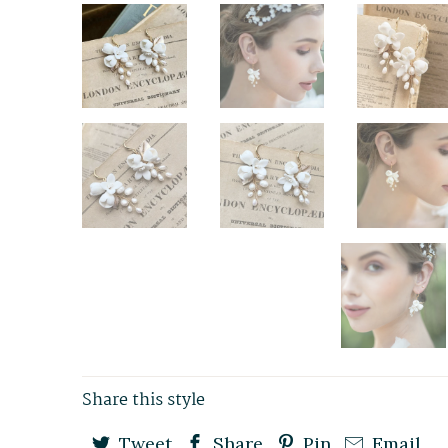
Share this style
Tweet
Share
Pin
Email