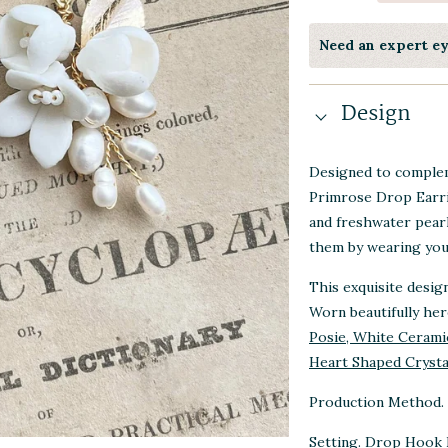
Need an expert e
Design
Designed to complem
Primrose Drop Earri
and freshwater pear
them by wearing your
This exquisite desig
Worn beautifully he
Posie, White Ceramic
Heart Shaped Crysta
Production Method. 
Setting. Drop Hook 