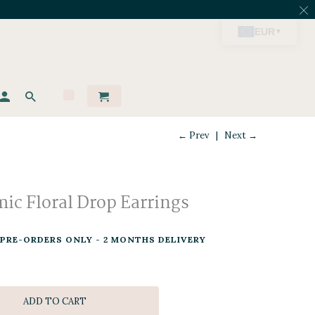
← Prev
|
Next →
ic Floral Drop Earrings
PRE-ORDERS ONLY - 2 MONTHS DELIVERY
ADD TO CART