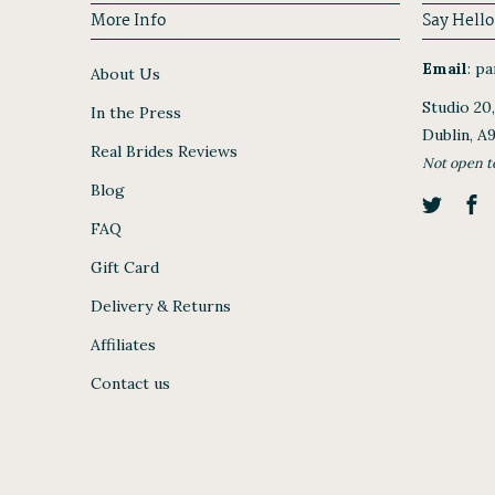
More Info
Say Hello
Email
:
par
About Us
Studio 20
In the Press
Dublin, A
Real Brides Reviews
Not open t
Blog
FAQ
Gift Card
Delivery & Returns
Affiliates
Contact us