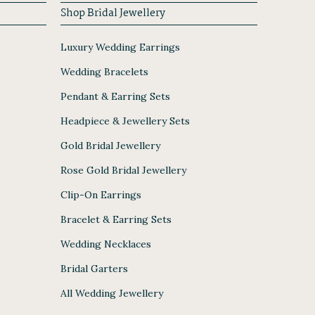
Shop Bridal Jewellery
Luxury Wedding Earrings
Wedding Bracelets
Pendant & Earring Sets
Headpiece & Jewellery Sets
Gold Bridal Jewellery
Rose Gold Bridal Jewellery
Clip-On Earrings
Bracelet & Earring Sets
Wedding Necklaces
Bridal Garters
All Wedding Jewellery