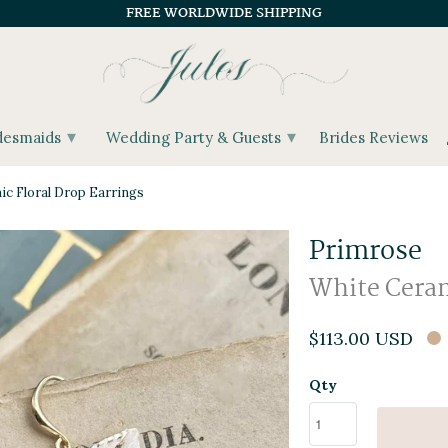
FREE WORLDWIDE SHIPPING
▾
▾
desmaids
Wedding Party & Guests
Brides Reviews
c Floral Drop Earrings
Primrose
White Ceram
$113.00 USD
Qty