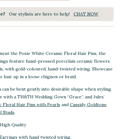
ye?
Our stylists are here to help!
CHAT NOW
ent the Posie White Ceramic Floral Hair Pins, the
ngs feature hand-pressed porcelain ceramic flowers
ls, with gold-coloured, hand-twisted wiring. Showcase
 hair up in a loose chignon or braid.
n can be bent gently into desirable shape when styling.
re with a TH&TH Wedding Gown “Grace”, and Jules’
 Floral Hair Pins with Pearls
and
Cassidy, Goldtone
l Studs
.
High Quality
Earrings with hand twisted wiring.