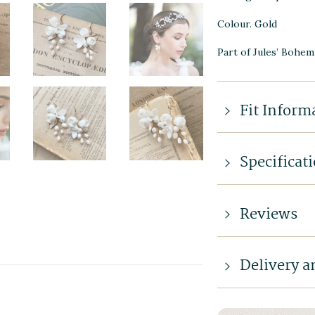
Colour. Gold
Part of Jules’ Bohem
Fit Inform
Specificat
Reviews
Delivery a