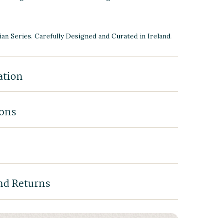
ian Series. Carefully Designed and Curated in Ireland.
ation
ions
nd Returns