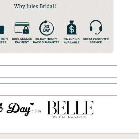
Why Jules Bridal?