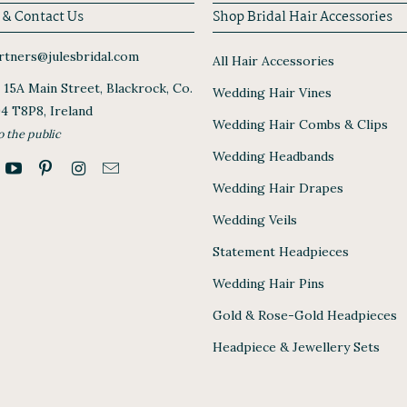
 & Contact Us
Shop Bridal Hair Accessories
tners@julesbridal.com
All Hair Accessories
, 15A Main Street, Blackrock, Co.
Wedding Hair Vines
94 T8P8, Ireland
Wedding Hair Combs & Clips
o the public
Wedding Headbands
Wedding Hair Drapes
Wedding Veils
Statement Headpieces
Wedding Hair Pins
Gold & Rose-Gold Headpieces
Headpiece & Jewellery Sets