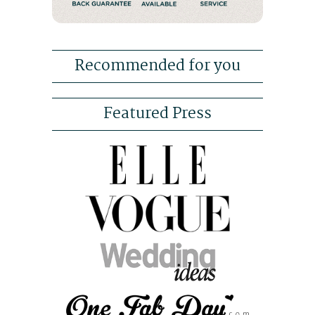
Recommended for you
Featured Press