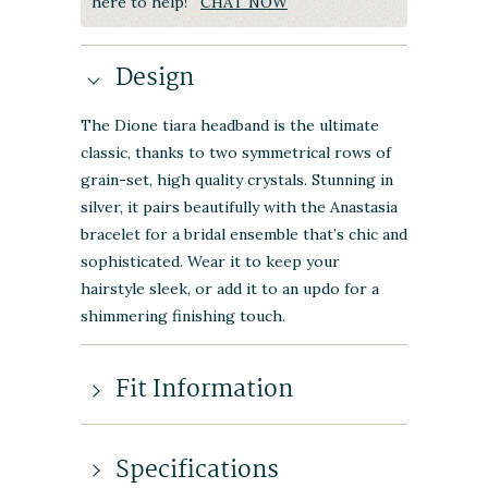
here to help!
CHAT NOW
Design
The Dione tiara headband is the ultimate
classic, thanks to two symmetrical rows of
grain-set, high quality crystals. Stunning in
silver, it pairs beautifully with the Anastasia
bracelet for a bridal ensemble that’s chic and
sophisticated. Wear it to keep your
hairstyle sleek, or add it to an updo for a
shimmering finishing touch.
Fit Information
Specifications