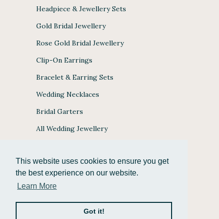
Headpiece & Jewellery Sets
Gold Bridal Jewellery
Rose Gold Bridal Jewellery
Clip-On Earrings
Bracelet & Earring Sets
Wedding Necklaces
Bridal Garters
All Wedding Jewellery
This website uses cookies to ensure you get
the best experience on our website.
JULES BRIDAL ACCEPTS
Learn More
Got it!