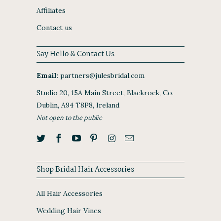
Affiliates
Contact us
Say Hello & Contact Us
Email
:
partners@julesbridal.com
Studio 20, 15A Main Street, Blackrock, Co.
Dublin, A94 T8P8, Ireland
Not open to the public
Shop Bridal Hair Accessories
All Hair Accessories
Wedding Hair Vines