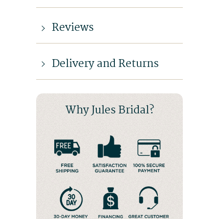
Reviews
Delivery and Returns
Why Jules Bridal?