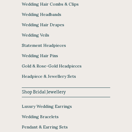
Wedding Hair Combs & Clips
Wedding Headbands
Wedding Hair Drapes
Wedding Veils
Statement Headpieces
Wedding Hair Pins
Gold & Rose-Gold Headpieces
Headpiece & Jewellery Sets
Shop Bridal Jewellery
Luxury Wedding Earrings
Wedding Bracelets
Pendant & Earring Sets