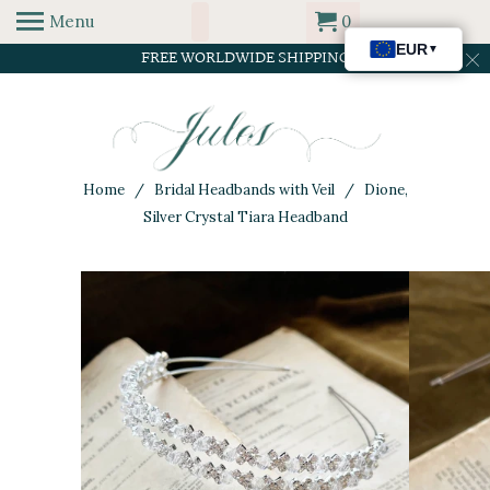
Menu
0
FREE WORLDWIDE SHIPPING
Home
/
Bridal Headbands with Veil
/ Dione,
Silver Crystal Tiara Headband