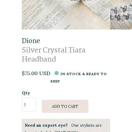
Dione
Silver Crystal Tiara
Headband
$75.00 USD
IN STOCK & READY TO
SHIP
Qty
ADD TO CART
Need an expert eye?
Our stylists are