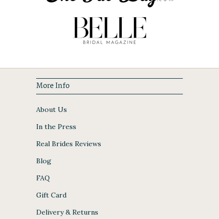
More Info
About Us
In the Press
Real Brides Reviews
Blog
FAQ
Gift Card
Delivery & Returns