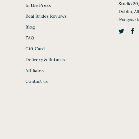
Studio 20
In the Press
Dublin, A
Real Brides Reviews
Not open t
Blog
FAQ
Gift Card
Delivery & Returns
Affiliates
Contact us