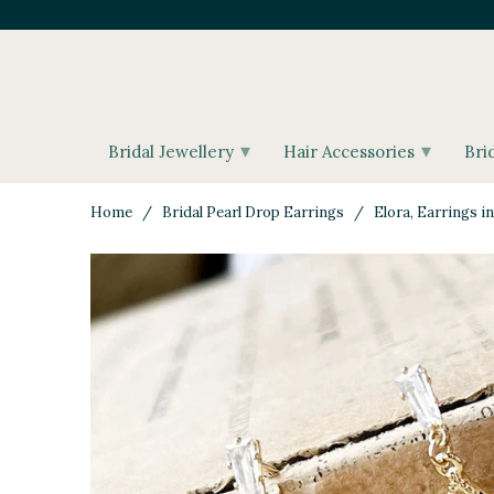
▾
▾
Bridal Jewellery
Hair Accessories
Bri
Home
/
Bridal Pearl Drop Earrings
/ Elora, Earrings in