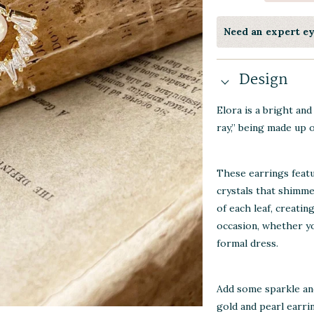
Need an expert e
Design
Elora is a bright an
ray,” being made up o
These earrings featu
crystals that shimme
of each leaf, creatin
occasion, whether yo
formal dress.
Add some sparkle an
gold and pearl earri