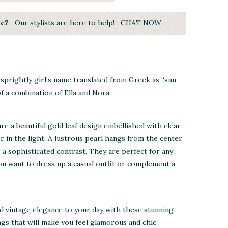
ye?
Our stylists are here to help!
CHAT NOW
d sprightly girl’s name translated from Greek as “sun
f a combination of Ella and Nora.
re a beautiful gold leaf design embellished with clear
r in the light. A lustrous pearl hangs from the center
g a sophisticated contrast. They are perfect for any
u want to dress up a casual outfit or complement a
d vintage elegance to your day with these stunning
ngs that will make you feel glamorous and chic.