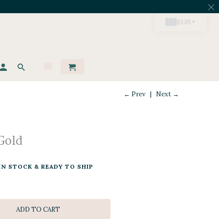
← Prev
|
Next →
Gold
IN STOCK & READY TO SHIP
ADD TO CART