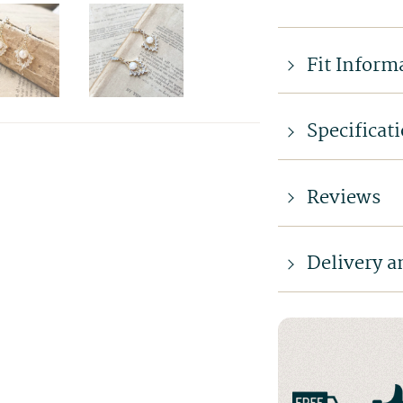
Fit Inform
Specificat
Reviews
Delivery a