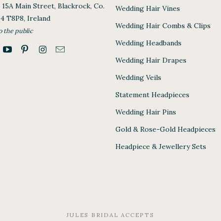
, 15A Main Street, Blackrock, Co.
Wedding Hair Vines
94 T8P8, Ireland
Wedding Hair Combs & Clips
o the public
Wedding Headbands
Wedding Hair Drapes
Wedding Veils
Statement Headpieces
Wedding Hair Pins
Gold & Rose-Gold Headpieces
Headpiece & Jewellery Sets
JULES BRIDAL ACCEPTS