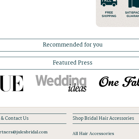
Recommended for you
Featured Press
 & Contact Us
Shop Bridal Hair Accessories
tners@julesbridal.com
All Hair Accessories