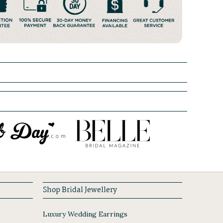
Shop Bridal Jewellery
Luxury Wedding Earrings