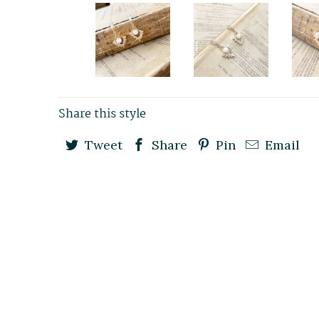
Share this style
Tweet
Share
Pin
Email