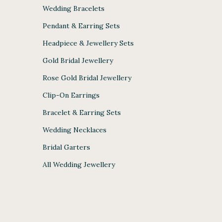
Wedding Bracelets
Pendant & Earring Sets
Headpiece & Jewellery Sets
Gold Bridal Jewellery
Rose Gold Bridal Jewellery
Clip-On Earrings
Bracelet & Earring Sets
Wedding Necklaces
Bridal Garters
All Wedding Jewellery