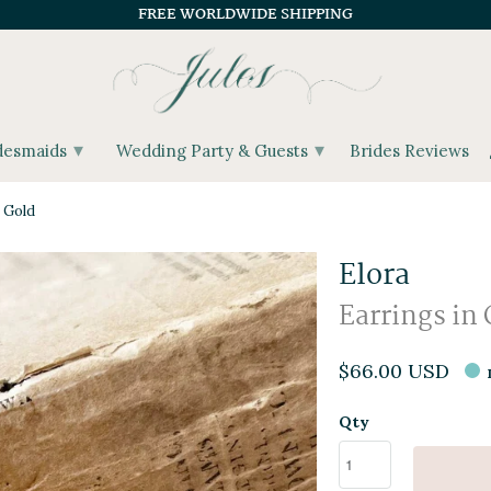
FREE WORLDWIDE SHIPPING
▾
▾
desmaids
Wedding Party & Guests
Brides Reviews
 Gold
Elora
Earrings in 
$66.00 USD
Qty