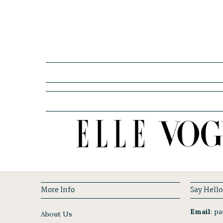
More Info
Say Hello
Email
:
par
About Us