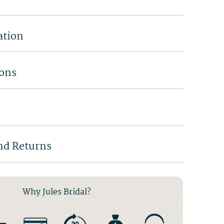
ation
ions
nd Returns
Why Jules Bridal?