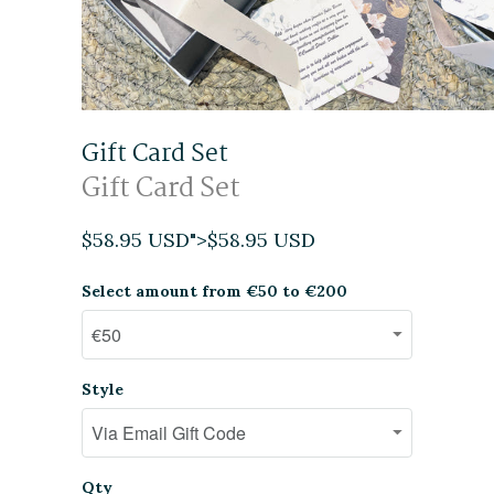
Gift Card Set
Gift Card Set
$58.95 USD
">
$58.95 USD
Select amount from €50 to €200
Style
Qty