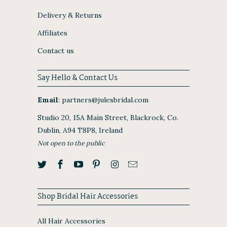
Delivery & Returns
Affiliates
Contact us
Say Hello & Contact Us
Email
:
partners@julesbridal.com
Studio 20, 15A Main Street, Blackrock, Co.
Dublin, A94 T8P8, Ireland
Not open to the public
Shop Bridal Hair Accessories
All Hair Accessories