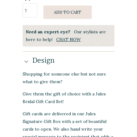
ADD TO CART
Need an expert eye?
Our stylists are
here to help!
CHAT NOW
Design
Shopping for someone else but not sure
what to give them?
Give them the gift of choice with a Jules
Bridal Gift Card Set!
Gift cards are delivered in our Jules
Signature Gift Box with a set of beautiful
cards to open. We also hand write your
special message to the recipient that adds a