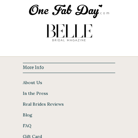
More Info
About Us
In the Press
Real Brides Reviews
Blog
FAQ
Gift Card