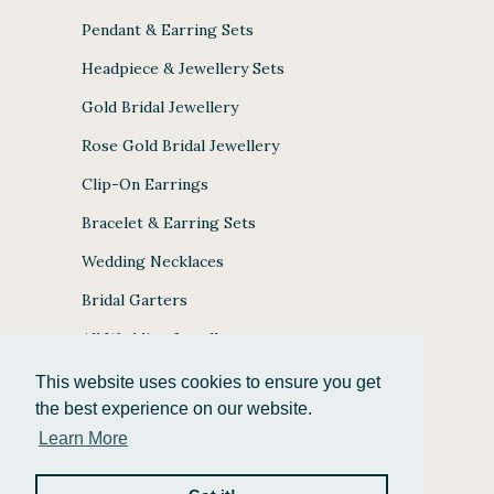
Pendant & Earring Sets
Headpiece & Jewellery Sets
Gold Bridal Jewellery
Rose Gold Bridal Jewellery
Clip-On Earrings
Bracelet & Earring Sets
Wedding Necklaces
Bridal Garters
All Wedding Jewellery
This website uses cookies to ensure you get
the best experience on our website.
Learn More
JULES BRIDAL ACCEPTS