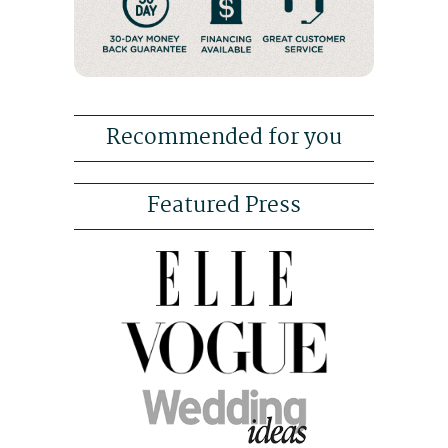
Recommended for you
Featured Press