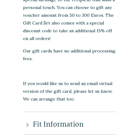
personal touch. You can choose to gift any
voucher amount from 50 to 300 Euros. The
Gift Card Set also comes with a special
discount code to take an additional 15% off
on all orders!
Our gift cards have no additional processing
fees.
If you would like us to send an email virtual
version of the gift card, please let us know.
We can arrange that too.
Fit Information