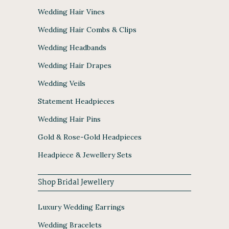
Wedding Hair Vines
Wedding Hair Combs & Clips
Wedding Headbands
Wedding Hair Drapes
Wedding Veils
Statement Headpieces
Wedding Hair Pins
Gold & Rose-Gold Headpieces
Headpiece & Jewellery Sets
Shop Bridal Jewellery
Luxury Wedding Earrings
Wedding Bracelets