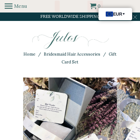
Menu
0
FREE WORLDWIDE SHIPPING
Home
/
Bridesmaid Hair Accessories
/ Gift
Card Set