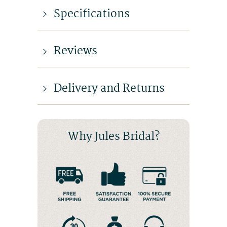
Specifications
Reviews
Delivery and Returns
Why Jules Bridal?