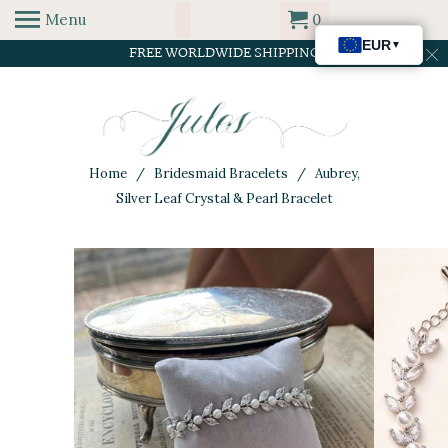
Menu
0
FREE WORLDWIDE SHIPPING
Home
/
Bridesmaid Bracelets
/ Aubrey,
Silver Leaf Crystal & Pearl Bracelet