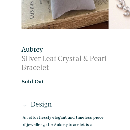
Aubrey
Silver Leaf Crystal & Pearl
Bracelet
Sold Out
Design
An effortlessly elegant and timeless piece
of jewellery, the Aubrey bracelet is a