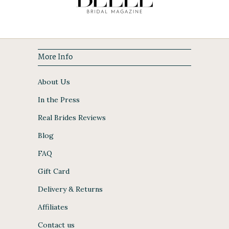
More Info
About Us
In the Press
Real Brides Reviews
Blog
FAQ
Gift Card
Delivery & Returns
Affiliates
Contact us