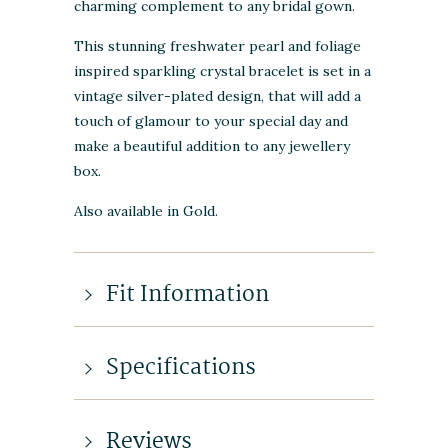
charming complement to any bridal gown.
This stunning freshwater pearl and foliage
inspired sparkling crystal bracelet is set in a
vintage silver-plated design, that will add a
touch of glamour to your special day and
make a beautiful addition to any jewellery
box.
Also available in Gold.
Fit Information
Specifications
Reviews