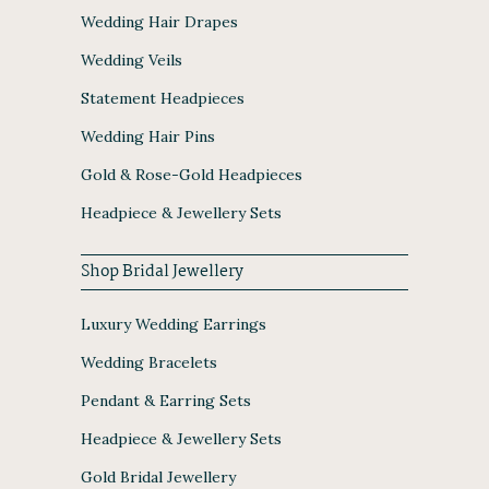
Wedding Hair Drapes
Wedding Veils
Statement Headpieces
Wedding Hair Pins
Gold & Rose-Gold Headpieces
Headpiece & Jewellery Sets
Shop Bridal Jewellery
Luxury Wedding Earrings
Wedding Bracelets
Pendant & Earring Sets
Headpiece & Jewellery Sets
Gold Bridal Jewellery