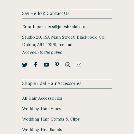
Say Hello & Contact Us
Email
:
partners@julesbridal.com
Studio 20, 15A Main Street, Blackrock, Co.
Dublin, A94 T8P8, Ireland
Not open to the public
Shop Bridal Hair Accessories
All Hair Accessories
Wedding Hair Vines
Wedding Hair Combs & Clips
Wedding Headbands