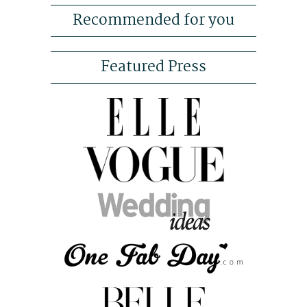
Recommended for you
Featured Press