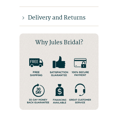
Delivery and Returns
Why Jules Bridal?