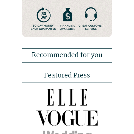
Recommended for you
Featured Press