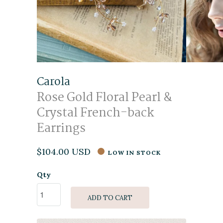
Carola
Rose Gold Floral Pearl &
Crystal French-back
Earrings
$104.00 USD
LOW IN STOCK
Qty
ADD TO CART