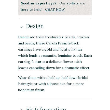
Need an expert eye?
Our stylists are
here to help!
CHAT NOW
Design
Handmade from freshwater pearls, crystals
and beads, these Carola French-back
earrings have a gold and light pink hue
which lends a romantic, feminine touch. Each
earring features a delicate flower with
leaves cascading down for a dramatic effect.
Wear them with a half up, half down bridal
hairstyle or with a loose bun for a more
bohemian finish.