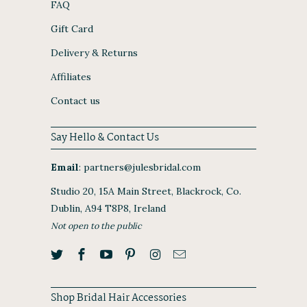
FAQ
Gift Card
Delivery & Returns
Affiliates
Contact us
Say Hello & Contact Us
Email
:
partners@julesbridal.com
Studio 20, 15A Main Street, Blackrock, Co.
Dublin, A94 T8P8, Ireland
Not open to the public
Shop Bridal Hair Accessories