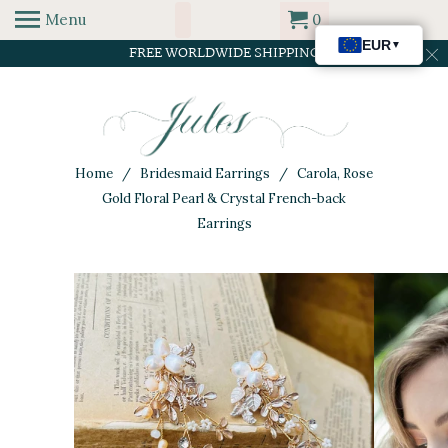
Menu
0
FREE WORLDWIDE SHIPPING
Home
/
Bridesmaid Earrings
/ Carola, Rose
Gold Floral Pearl & Crystal French-back
Earrings