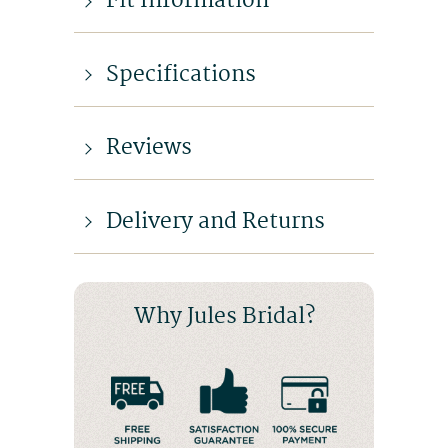
Fit Information
Specifications
Reviews
Delivery and Returns
Why Jules Bridal?