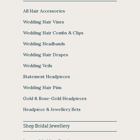
All Hair Accessories
Wedding Hair Vines
Wedding Hair Combs & Clips
Wedding Headbands
Wedding Hair Drapes
Wedding Veils
Statement Headpieces
Wedding Hair Pins
Gold & Rose-Gold Headpieces
Headpiece & Jewellery Sets
Shop Bridal Jewellery