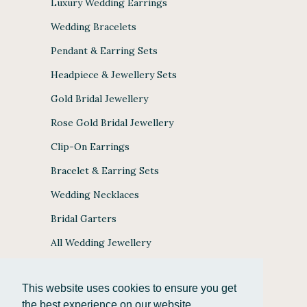
Luxury Wedding Earrings
Wedding Bracelets
Pendant & Earring Sets
Headpiece & Jewellery Sets
Gold Bridal Jewellery
Rose Gold Bridal Jewellery
Clip-On Earrings
Bracelet & Earring Sets
Wedding Necklaces
Bridal Garters
All Wedding Jewellery
This website uses cookies to ensure you get
the best experience on our website.