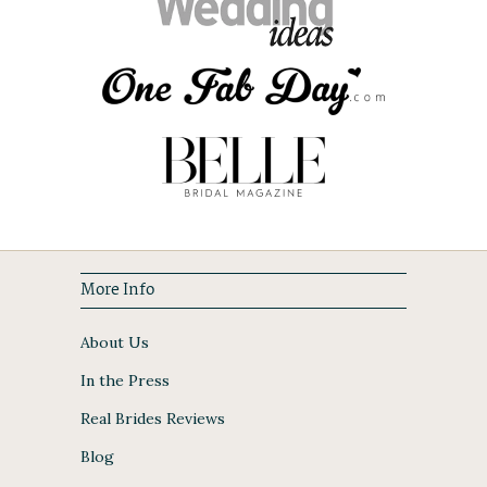
More Info
About Us
In the Press
Real Brides Reviews
Blog