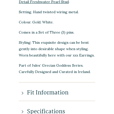
Detail Freshwater Pearl Stud
.
Setting. Hand twisted wiring metal.
Colour. Gold. White.
Comes in a Set of Three (3) pins.
Styling: This exquisite design can be bent
gently into desirable shape when styling.
Worn beautifully here with our xxx Earrings.
Part of Jules’ Grecian Goddess Series.
Carefully Designed and Curated in Ireland.
Fit Information
Specifications