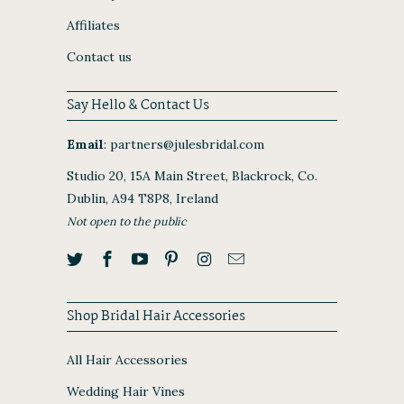
Affiliates
Contact us
Say Hello & Contact Us
Email
:
partners@julesbridal.com
Studio 20, 15A Main Street, Blackrock, Co.
Dublin, A94 T8P8, Ireland
Not open to the public
Shop Bridal Hair Accessories
All Hair Accessories
Wedding Hair Vines