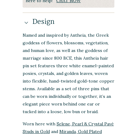
here to help!
CHAT NOW
Design
Named and inspired by Antheia, the Greek
goddess of flowers, blossoms, vegetation,
and human love, as well as the goddess of
marriage since 800 BCE, this Antheia hair
pin set features three white enamel-painted
posies, crystals, and golden leaves, woven
into flexible, hand-twisted gold-tone copper
stems. Available as a set of three pins that
can be worn individually or together, it’s an
elegant piece worn behind one ear or
tucked into a loose, low bun or braid.
Worn here with
Selene, Pearl & Crystal Pavé
Studs in Gold
and
Miranda, Gold Plated