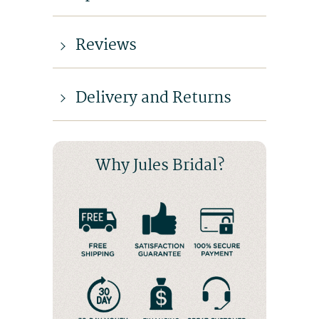
Reviews
Delivery and Returns
Why Jules Bridal?