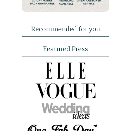
Recommended for you
Featured Press