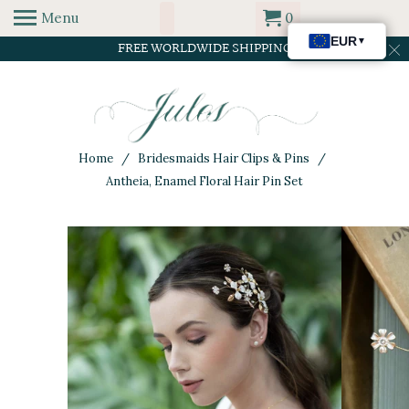
Menu
0
FREE WORLDWIDE SHIPPING
Home
/
Bridesmaids Hair Clips & Pins
/
Antheia, Enamel Floral Hair Pin Set