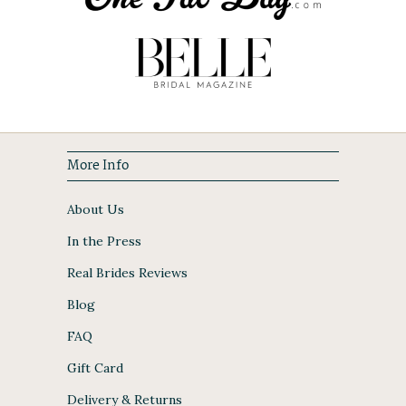
More Info
About Us
In the Press
Real Brides Reviews
Blog
FAQ
Gift Card
Delivery & Returns