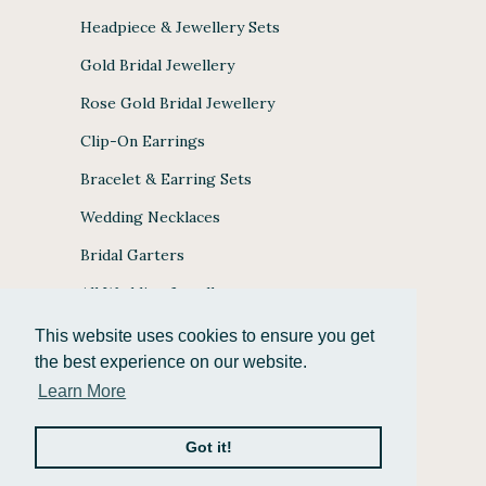
Headpiece & Jewellery Sets
Gold Bridal Jewellery
Rose Gold Bridal Jewellery
Clip-On Earrings
Bracelet & Earring Sets
Wedding Necklaces
Bridal Garters
All Wedding Jewellery
This website uses cookies to ensure you get
the best experience on our website.
Learn More
JULES BRIDAL ACCEPTS
Got it!