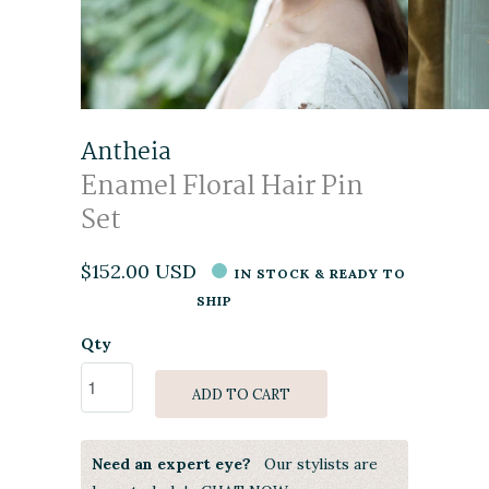
Antheia
Enamel Floral Hair Pin
Set
$152.00 USD
IN STOCK & READY TO
SHIP
Qty
ADD TO CART
Need an expert eye?
Our stylists are