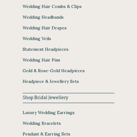
Wedding Hair Combs & Clips
Wedding Headbands
Wedding Hair Drapes
Wedding Veils
Statement Headpieces
Wedding Hair Pins
Gold & Rose-Gold Headpieces
Headpiece & Jewellery Sets
Shop Bridal Jewellery
Luxury Wedding Earrings
Wedding Bracelets
Pendant & Earring Sets