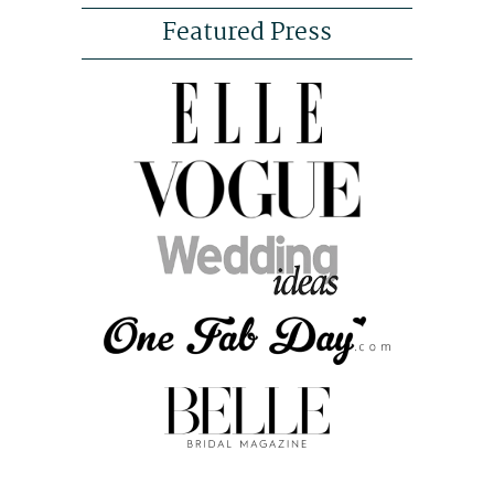
Featured Press