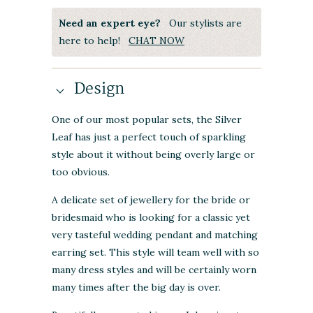
Need an expert eye?
Our stylists are
here to help!
CHAT NOW
Design
One of our most popular sets, the Silver
Leaf has just a perfect touch of sparkling
style about it without being overly large or
too obvious.
A delicate set of jewellery for the bride or
bridesmaid who is looking for a classic yet
very tasteful wedding pendant and matching
earring set. This style will team well with so
many dress styles and will be certainly worn
many times after the big day is over.