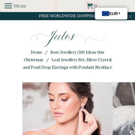
Menu
0
FREE WORLDWIDE SHIPPING
Home
/
Best Jewellery Gift Ideas this
Christmas
/ Leaf Jewellery Set, Silver Crystal
and Pearl Drop Earrings with Pendant Necklace