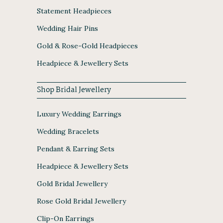
Statement Headpieces
Wedding Hair Pins
Gold & Rose-Gold Headpieces
Headpiece & Jewellery Sets
Shop Bridal Jewellery
Luxury Wedding Earrings
Wedding Bracelets
Pendant & Earring Sets
Headpiece & Jewellery Sets
Gold Bridal Jewellery
Rose Gold Bridal Jewellery
Clip-On Earrings