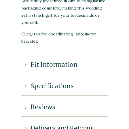
Beautifully presented in our Jules signature
packaging complete, making this wedding
set a stylish gift for your bridesmaids or
yourself.
Click/tap for coordinating
Antoinette
bracelet.
Fit Information
Specifications
Reviews
Delivery and Returns