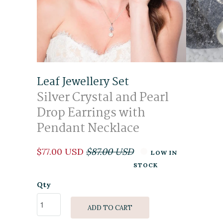
Leaf Jewellery Set
Silver Crystal and Pearl
Drop Earrings with
Pendant Necklace
$77.00 USD
$87.00 USD
LOW IN
STOCK
Qty
ADD TO CART