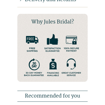
Why Jules Bridal?
Recommended for you