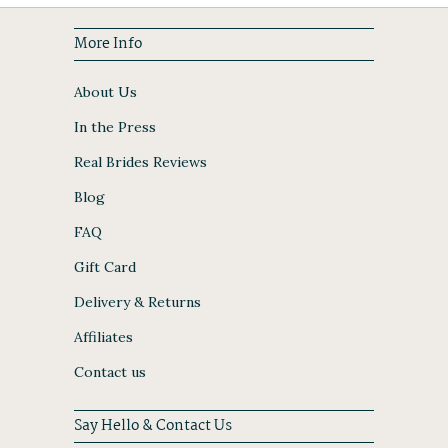
More Info
About Us
In the Press
Real Brides Reviews
Blog
FAQ
Gift Card
Delivery & Returns
Affiliates
Contact us
Say Hello & Contact Us