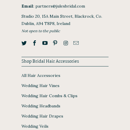
Email
:
partners@julesbridal.com
Studio 20, 15A Main Street, Blackrock, Co.
Dublin, A94 T8P8, Ireland
Not open to the public
Shop Bridal Hair Accessories
All Hair Accessories
Wedding Hair Vines
Wedding Hair Combs & Clips
Wedding Headbands
Wedding Hair Drapes
Wedding Veils