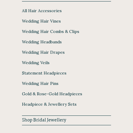
All Hair Accessories
Wedding Hair Vines
Wedding Hair Combs & Clips
Wedding Headbands
Wedding Hair Drapes
Wedding Veils
Statement Headpieces
Wedding Hair Pins
Gold & Rose-Gold Headpieces
Headpiece & Jewellery Sets
Shop Bridal Jewellery