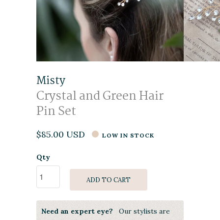
Misty
Crystal and Green Hair
Pin Set
$85.00 USD
LOW IN STOCK
Qty
ADD TO CART
Need an expert eye?
Our stylists are