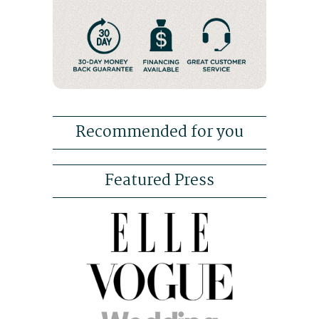
Recommended for you
Featured Press