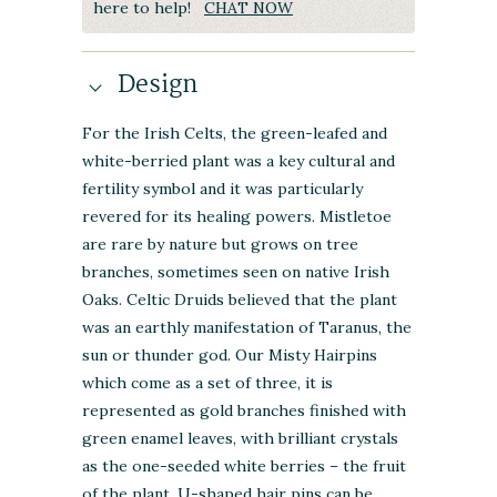
here to help!
CHAT NOW
Design
For the Irish Celts, the green-leafed and
white-berried plant was a key cultural and
fertility symbol and it was particularly
revered for its healing powers. Mistletoe
are rare by nature but grows on tree
branches, sometimes seen on native Irish
Oaks. Celtic Druids believed that the plant
was an earthly manifestation of
Taranus, the
sun or thunder god
. Our Misty Hairpins
which come as a set of three, it is
represented as gold branches finished with
green enamel leaves, with brilliant crystals
as the one-seeded white berries – the fruit
of the plant. U-shaped hair pins can be