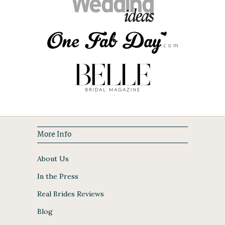
More Info
About Us
In the Press
Real Brides Reviews
Blog