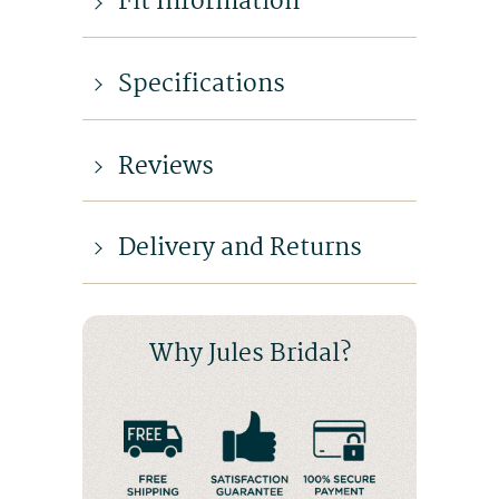
Fit Information
Specifications
Reviews
Delivery and Returns
Why Jules Bridal?