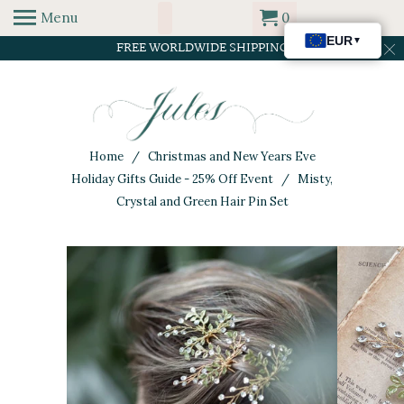
Menu
0
FREE WORLDWIDE SHIPPING
Home
/
Christmas and New Years Eve
Holiday Gifts Guide - 25% Off Event
/ Misty,
Crystal and Green Hair Pin Set