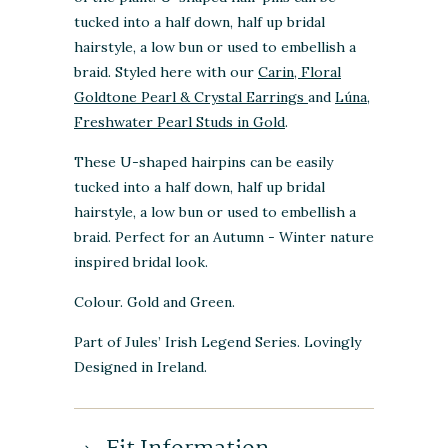
tucked into a half down, half up bridal
hairstyle, a low bun or used to embellish a
braid. Styled here with our
Carin, Floral
Goldtone Pearl & Crystal Earrings
and
Lúna,
Freshwater Pearl Studs in Gold
.
These U-shaped hairpins can be easily
tucked into a half down, half up bridal
hairstyle, a low bun or used to embellish a
braid. Perfect for an Autumn - Winter nature
inspired bridal look.
Colour. Gold and Green.
Part of Jules’ Irish Legend Series. Lovingly
Designed in Ireland.