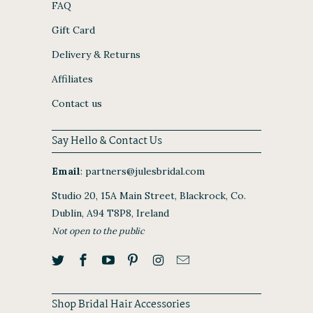
FAQ
Gift Card
Delivery & Returns
Affiliates
Contact us
Say Hello & Contact Us
Email
:
partners@julesbridal.com
Studio 20, 15A Main Street, Blackrock, Co.
Dublin, A94 T8P8, Ireland
Not open to the public
Shop Bridal Hair Accessories