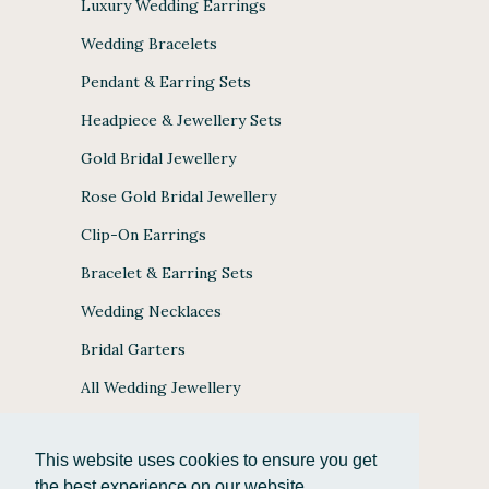
Luxury Wedding Earrings
Wedding Bracelets
Pendant & Earring Sets
Headpiece & Jewellery Sets
Gold Bridal Jewellery
Rose Gold Bridal Jewellery
Clip-On Earrings
Bracelet & Earring Sets
Wedding Necklaces
Bridal Garters
All Wedding Jewellery
This website uses cookies to ensure you get
the best experience on our website.