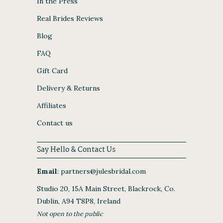
In the Press
Real Brides Reviews
Blog
FAQ
Gift Card
Delivery & Returns
Affiliates
Contact us
Say Hello & Contact Us
Email
:
partners@julesbridal.com
Studio 20, 15A Main Street, Blackrock, Co.
Dublin, A94 T8P8, Ireland
Not open to the public