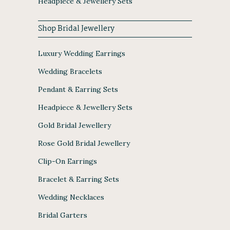
Headpiece & Jewellery Sets
Shop Bridal Jewellery
Luxury Wedding Earrings
Wedding Bracelets
Pendant & Earring Sets
Headpiece & Jewellery Sets
Gold Bridal Jewellery
Rose Gold Bridal Jewellery
Clip-On Earrings
Bracelet & Earring Sets
Wedding Necklaces
Bridal Garters