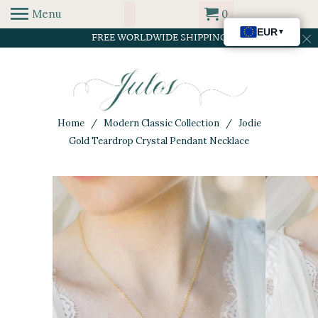
Menu
0
FREE WORLDWIDE SHIPPING
Home
/
Modern Classic Collection
/ Jodie
Gold Teardrop Crystal Pendant Necklace