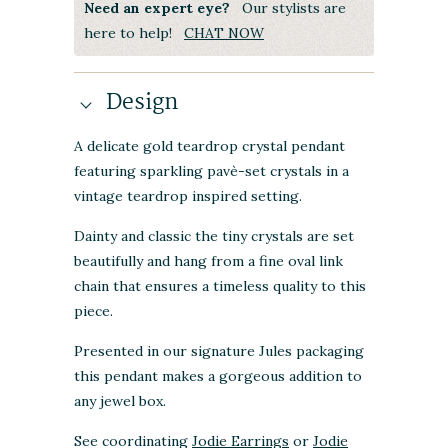
Need an expert eye?
Our stylists are
here to help!
CHAT NOW
Design
A delicate gold teardrop crystal pendant
featuring sparkling pavè-set crystals in a
vintage teardrop inspired setting.
Dainty and classic the tiny crystals are set
beautifully and hang from a fine oval link
chain that ensures a timeless quality to this
piece.
Presented in our signature Jules packaging
this pendant makes a gorgeous addition to
any jewel box.
See coordinating
Jodie Earrings
or
Jodie