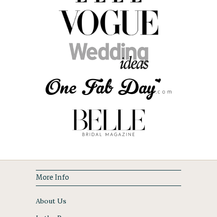
More Info
About Us