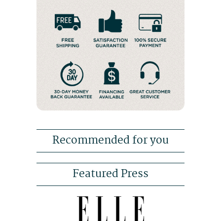
Recommended for you
Featured Press