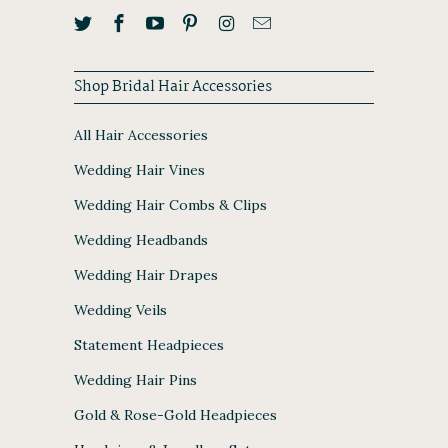
Shop Bridal Hair Accessories
All Hair Accessories
Wedding Hair Vines
Wedding Hair Combs & Clips
Wedding Headbands
Wedding Hair Drapes
Wedding Veils
Statement Headpieces
Wedding Hair Pins
Gold & Rose-Gold Headpieces