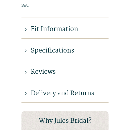
Set
.
Fit Information
Specifications
Reviews
Delivery and Returns
Why Jules Bridal?