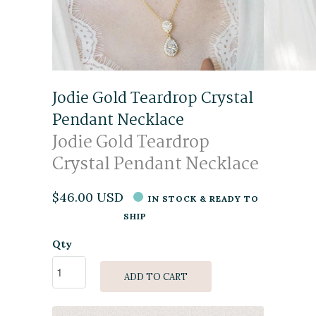
Jodie Gold Teardrop Crystal
Pendant Necklace
Jodie Gold Teardrop
Crystal Pendant Necklace
$46.00 USD
IN STOCK & READY TO
SHIP
Qty
ADD TO CART