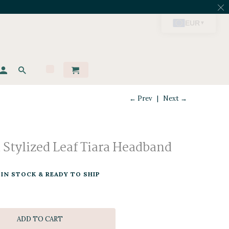
← Prev
|
Next →
l Stylized Leaf Tiara Headband
IN STOCK & READY TO SHIP
ADD TO CART