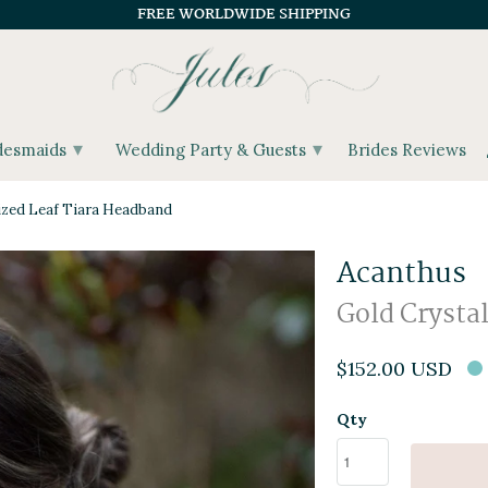
FREE WORLDWIDE SHIPPING
▾
▾
desmaids
Wedding Party & Guests
Brides Reviews
ized Leaf Tiara Headband
Acanthus
Gold Crysta
$152.00 USD
Qty