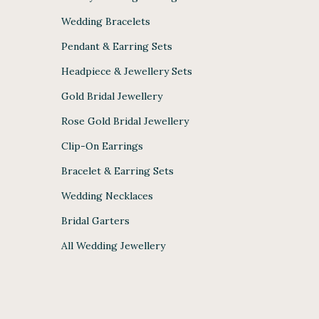
Wedding Bracelets
Pendant & Earring Sets
Headpiece & Jewellery Sets
Gold Bridal Jewellery
Rose Gold Bridal Jewellery
Clip-On Earrings
Bracelet & Earring Sets
Wedding Necklaces
Bridal Garters
All Wedding Jewellery