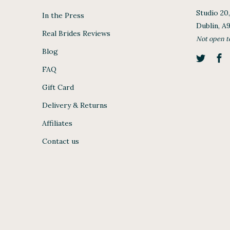
Studio 20
In the Press
Dublin, A
Real Brides Reviews
Not open t
Blog
FAQ
Gift Card
Delivery & Returns
Affiliates
Contact us