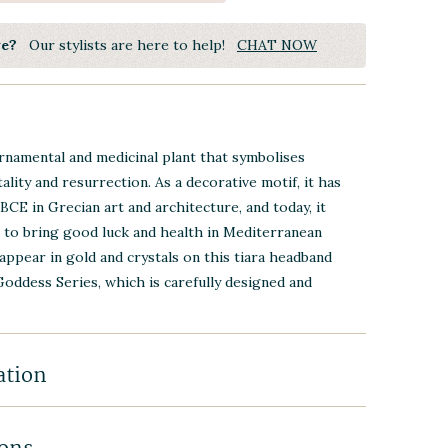
ye?
Our stylists are here to help!
CHAT NOW
rnamental and medicinal plant that symbolises
ality and resurrection. As a decorative motif, it has
BCE in Grecian art and architecture, and today, it
 to bring good luck and health in Mediterranean
 appear in gold and crystals on this tiara headband
Goddess Series, which is carefully designed and
ation