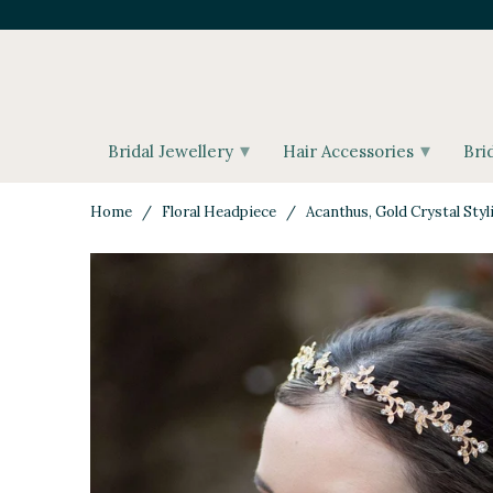
▾
▾
Bridal Jewellery
Hair Accessories
Bri
Home
/
Floral Headpiece
/ Acanthus, Gold Crystal Styl