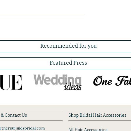
Recommended for you
Featured Press
 & Contact Us
Shop Bridal Hair Accessories
tners@julesbridal.com
All Hair Accessories