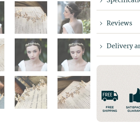
Specificat
Reviews
Delivery a