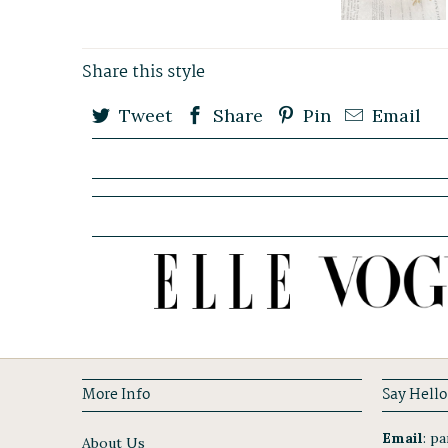
Share this style
Tweet
Share
Pin
Email
More Info
Say Hello
Email
:
par
About Us