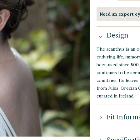
Need an expert e
Design
The acanthus is an o
enduring life, immort
been used since 500 
continues to be seen
countries. Its leaves
from Jules’ Grecian 
curated in Ireland.
Fit Inform