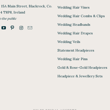
, 15A Main Street, Blackrock, Co.
Wedding Hair Vines
94 T8P8, Ireland
Wedding Hair Combs & Clips
o the public
Wedding Headbands
Wedding Hair Drapes
Wedding Veils
Statement Headpieces
Wedding Hair Pins
Gold & Rose-Gold Headpieces
Headpiece & Jewellery Sets