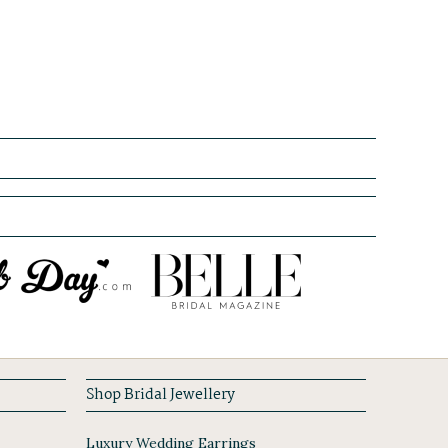
Shop Bridal Jewellery
Luxury Wedding Earrings