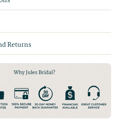
ions
nd Returns
Why Jules Bridal?