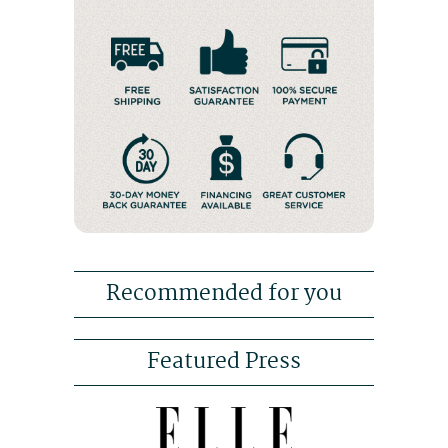
Recommended for you
Featured Press