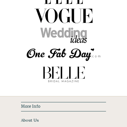
More Info
About Us