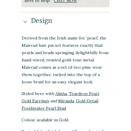
here to help!
CHAT NOW
Design
Derived from the Irish name for ‘pearl’, the
Mairead hair pin set features exactly that:
pearls and beads springing delightfully from
hand-wired, twisted gold-tone metal.
Mairead comes as a set of two pins: wear
them together, tucked into the top of a
loose braid for an easy, elegant look.
Styled here with
Alisha, Teardrop Pearl
Gold Earrings
and
Miranda, Gold Detail
Freshwater Pearl Stud
Colour available in Gold.