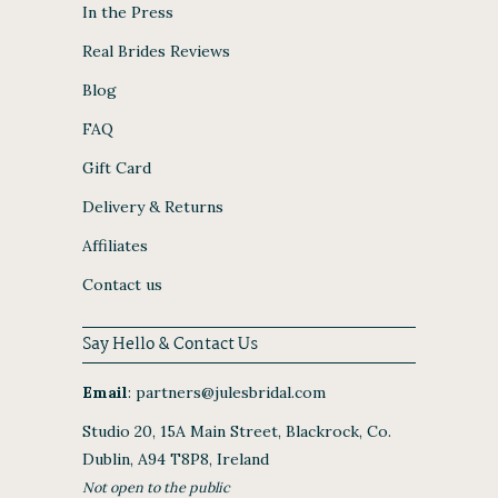
In the Press
Real Brides Reviews
Blog
FAQ
Gift Card
Delivery & Returns
Affiliates
Contact us
Say Hello & Contact Us
Email
:
partners@julesbridal.com
Studio 20, 15A Main Street, Blackrock, Co.
Dublin, A94 T8P8, Ireland
Not open to the public