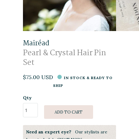
Mairéad
Pearl & Crystal Hair Pin
Set
$75.00 USD
IN STOCK & READY TO
SHIP
Qty
ADD TO CART
Need an expert eye?
Our stylists are