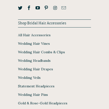
Shop Bridal Hair Accessories
All Hair Accessories
Wedding Hair Vines
Wedding Hair Combs & Clips
Wedding Headbands
Wedding Hair Drapes
Wedding Veils
Statement Headpieces
Wedding Hair Pins
Gold & Rose-Gold Headpieces