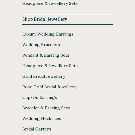
Headpiece & Jewellery Sets
Shop Bridal Jewellery
Luxury Wedding Earrings
Wedding Bracelets
Pendant & Earring Sets
Headpiece & Jewellery Sets
Gold Bridal Jewellery
Rose Gold Bridal Jewellery
Clip-On Earrings
Bracelet & Earring Sets
Wedding Necklaces
Bridal Garters