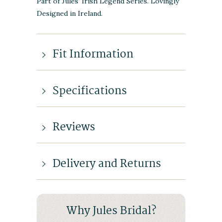
Part of Jules’ Irish Legend Series. Lovingly
Designed in Ireland.
Fit Information
Specifications
Reviews
Delivery and Returns
Why Jules Bridal?