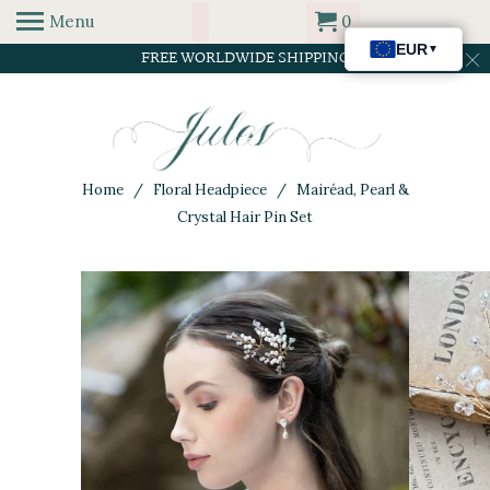
Menu
0
FREE WORLDWIDE SHIPPING
Home
/
Floral Headpiece
/ Mairéad, Pearl &
Crystal Hair Pin Set