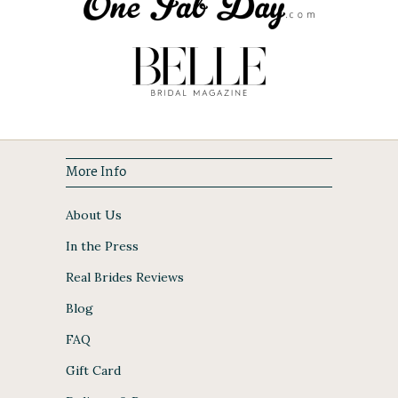
More Info
About Us
In the Press
Real Brides Reviews
Blog
FAQ
Gift Card