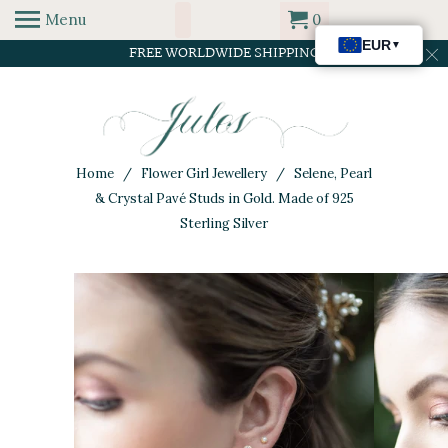
Menu
0
FREE WORLDWIDE SHIPPING
Home
/
Flower Girl Jewellery
/ Selene, Pearl
& Crystal Pavé Studs in Gold. Made of 925
Sterling Silver