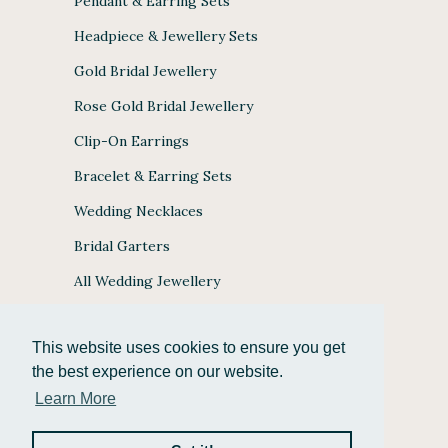
Pendant & Earring Sets
Headpiece & Jewellery Sets
Gold Bridal Jewellery
Rose Gold Bridal Jewellery
Clip-On Earrings
Bracelet & Earring Sets
Wedding Necklaces
Bridal Garters
All Wedding Jewellery
This website uses cookies to ensure you get
the best experience on our website.
JULES BRIDAL ACCEPTS
Learn More