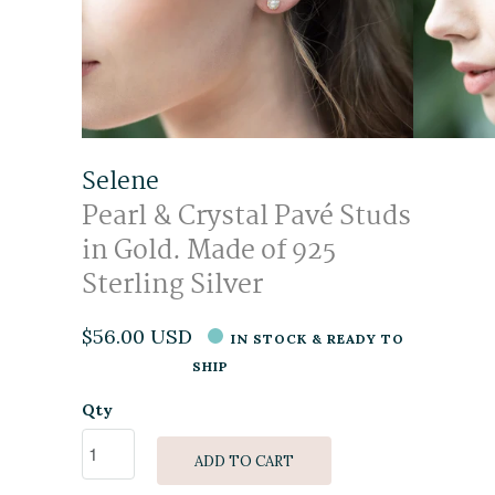
Selene
Pearl & Crystal Pavé Studs
in Gold. Made of 925
Sterling Silver
$56.00 USD
IN STOCK & READY TO
SHIP
Qty
ADD TO CART