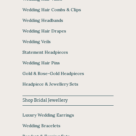
Wedding Hair Combs & Clips
Wedding Headbands
Wedding Hair Drapes
Wedding Veils
Statement Headpieces
Wedding Hair Pins
Gold & Rose-Gold Headpieces
Headpiece & Jewellery Sets
Shop Bridal Jewellery
Luxury Wedding Earrings
Wedding Bracelets