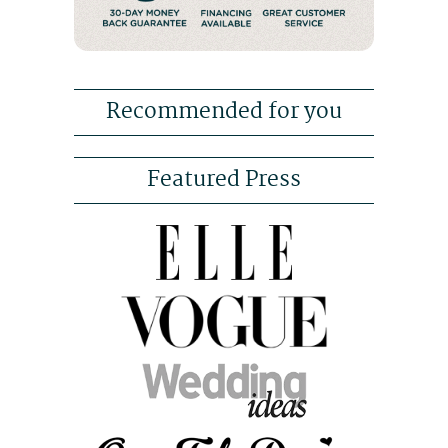
Recommended for you
Featured Press