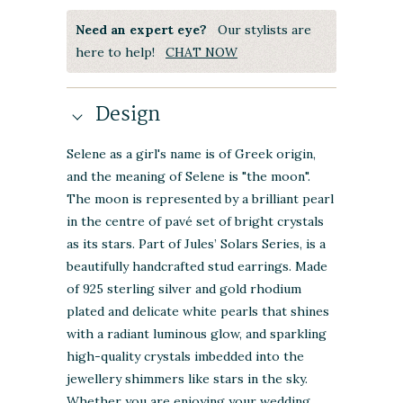
Need an expert eye?
Our stylists are
here to help!
CHAT NOW
Design
Selene as a girl's name is of Greek origin,
and the meaning of Selene is "the moon".
The moon is represented by a brilliant pearl
in the centre of pavé set of bright crystals
as its stars. Part of Jules’ Solars Series, is a
beautifully handcrafted stud earrings. Made
of 925 sterling silver and gold rhodium
plated and delicate white pearls that shines
with a radiant luminous glow, and sparkling
high-quality crystals imbedded into the
jewellery shimmers like stars in the sky.
Whether you are enjoying your wedding