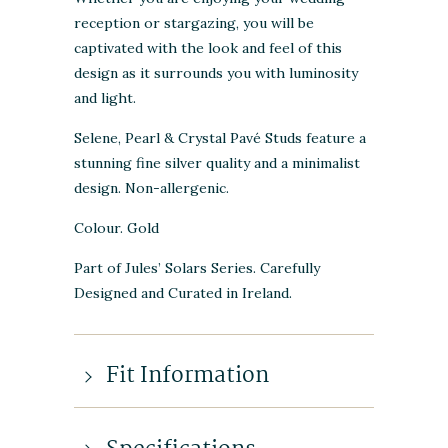
reception or stargazing, you will be
captivated with the look and feel of this
design as it surrounds you with luminosity
and light.
Selene, Pearl & Crystal Pavé Studs feature a
stunning fine silver quality and a minimalist
design. Non-allergenic.
Colour. Gold
Part of Jules’ Solars Series. Carefully
Designed and Curated in Ireland.
Fit Information