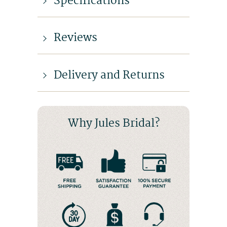
Specifications
Reviews
Delivery and Returns
Why Jules Bridal?