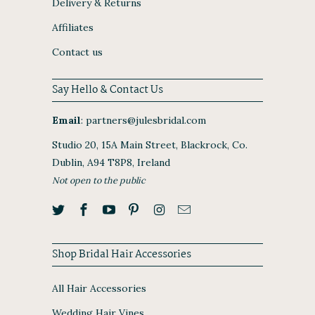
Delivery & Returns
Affiliates
Contact us
Say Hello & Contact Us
Email
:
partners@julesbridal.com
Studio 20, 15A Main Street, Blackrock, Co.
Dublin, A94 T8P8, Ireland
Not open to the public
Shop Bridal Hair Accessories
All Hair Accessories
Wedding Hair Vines