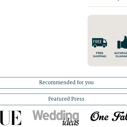
Recommended for you
Featured Press