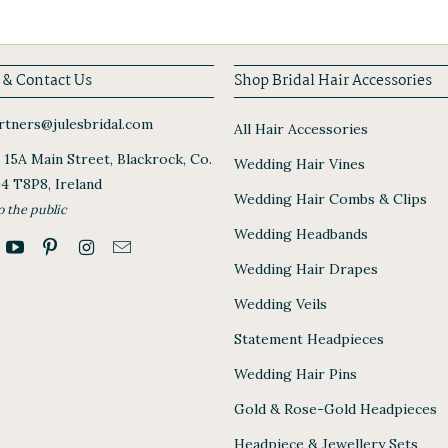
 & Contact Us
Shop Bridal Hair Accessories
tners@julesbridal.com
All Hair Accessories
, 15A Main Street, Blackrock, Co.
Wedding Hair Vines
94 T8P8, Ireland
Wedding Hair Combs & Clips
o the public
Wedding Headbands
Wedding Hair Drapes
Wedding Veils
Statement Headpieces
Wedding Hair Pins
Gold & Rose-Gold Headpieces
Headpiece & Jewellery Sets