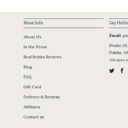
More Info
Say Hello
Email
:
par
About Us
Studio 20
In the Press
Dublin, A
Real Brides Reviews
Not open t
Blog
FAQ
Gift Card
Delivery & Returns
Affiliates
Contact us