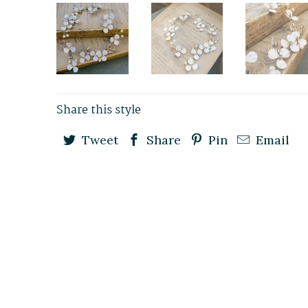
Share this style
Tweet
Share
Pin
Email