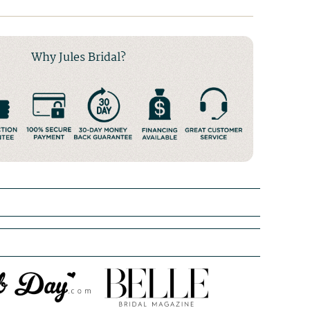
Why Jules Bridal?