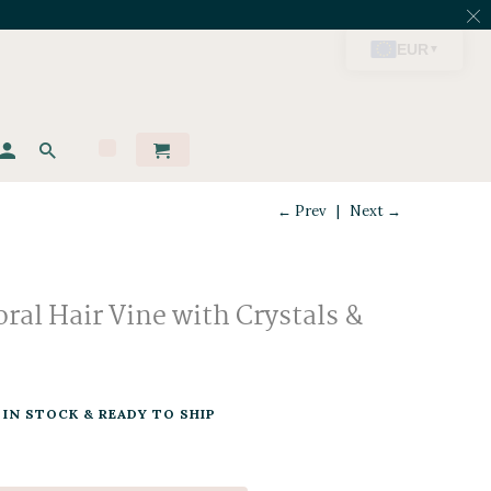
← Prev
|
Next →
ral Hair Vine with Crystals &
IN STOCK & READY TO SHIP