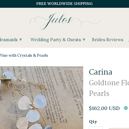
FREE WORLDWIDE SHIPPING
▾
▾
desmaids
Wedding Party & Guests
Brides Reviews
Vine with Crystals & Pearls
Carina
Goldtone Flo
Pearls
$162.00 USD
Qty