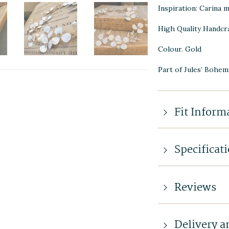
Inspiration: Carina m
High Quality Handcr
Colour. Gold
Part of Jules’ Bohem
Fit Inform
Specificat
Reviews
Delivery a