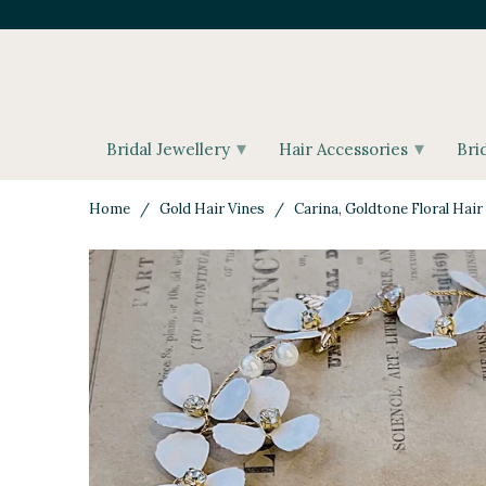
▾
▾
Bridal Jewellery
Hair Accessories
Bri
Home
/
Gold Hair Vines
/ Carina, Goldtone Floral Hair 