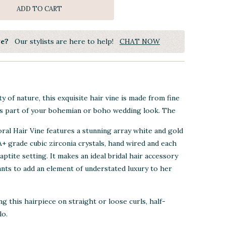
ADD TO CART
ye?
Our stylists are here to help!
CHAT NOW
y of nature, this exquisite hair vine is made from fine
s part of your bohemian or boho wedding look. The
ral Hair Vine
features a stunning array white and gold
4A+ grade cubic zirconia crystals, hand wired and each
aptite setting. It makes an ideal bridal hair accessory
nts to add an element of understated luxury to her
 this hairpiece on straight or loose curls, half-
lo.