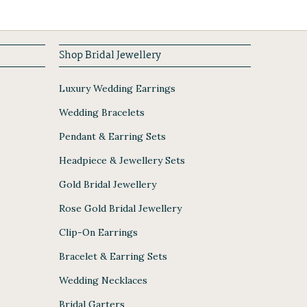
Shop Bridal Jewellery
Luxury Wedding Earrings
Wedding Bracelets
Pendant & Earring Sets
Headpiece & Jewellery Sets
Gold Bridal Jewellery
Rose Gold Bridal Jewellery
Clip-On Earrings
Bracelet & Earring Sets
Wedding Necklaces
Bridal Garters