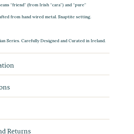
eans “friend” (from Irish “cara”) and “pure”
afted from h
and wired metal. Snaptite setting.
ian Series. Carefully Designed and Curated in Ireland.
ation
ions
nd Returns