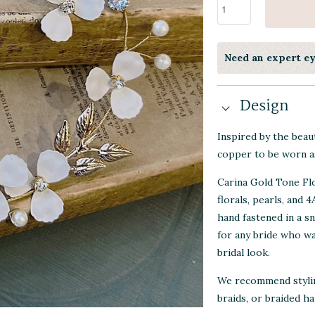
Need an expert e
Design
Inspired by the beaut
copper to be worn a
Carina Gold Tone Flo
florals, pearls, and 
hand fastened in a sn
for any bride who wa
bridal look.
We recommend styling
braids, or braided ha