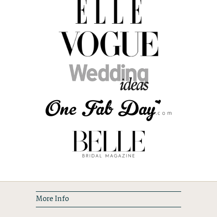
More Info