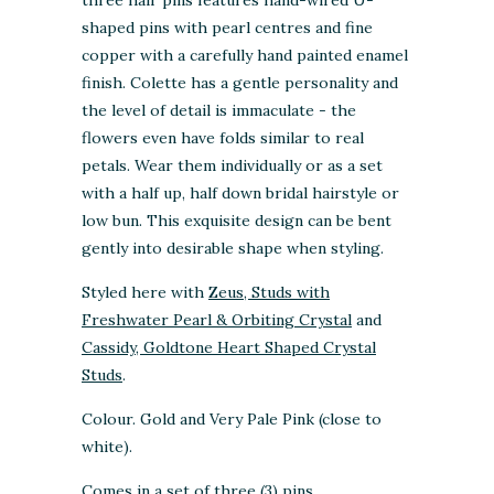
shaped pins with pearl centres and fine
copper with a carefully hand painted enamel
finish.
Colette has a gentle personality and
the level of detail is immaculate - the
flowers even have folds similar to real
petals.
Wear them individually or as a set
with a half up, half down bridal hairstyle or
low bun. This exquisite design can be bent
gently into desirable shape when styling.
Styled here with
Zeus, Studs with
Freshwater Pearl & Orbiting Crystal
and
Cassidy, Goldtone Heart Shaped Crystal
Studs
.
Colour. Gold and Very Pale Pink (close to
white)
.
Comes in a set of three (3) pins.