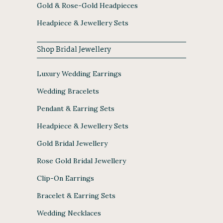
Gold & Rose-Gold Headpieces
Headpiece & Jewellery Sets
Shop Bridal Jewellery
Luxury Wedding Earrings
Wedding Bracelets
Pendant & Earring Sets
Headpiece & Jewellery Sets
Gold Bridal Jewellery
Rose Gold Bridal Jewellery
Clip-On Earrings
Bracelet & Earring Sets
Wedding Necklaces