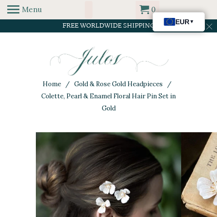
Menu
0
FREE WORLDWIDE SHIPPING
Home
/
Gold & Rose Gold Headpieces
/
Colette, Pearl & Enamel Floral Hair Pin Set in
Gold