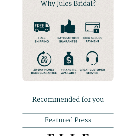
Why Jules Bridal?
Recommended for you
Featured Press