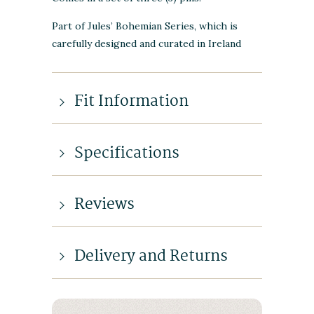
Part of Jules’ Bohemian Series, which is
carefully designed and curated in Ireland
Fit Information
Specifications
Reviews
Delivery and Returns