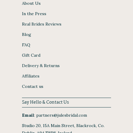
About Us
In the Press
Real Brides Reviews
Blog
FAQ
Gift Card
Delivery & Returns
Affiliates
Contact us
Say Hello & Contact Us
Email
:
partners@julesbridal.com
Studio 20, 15A Main Street, Blackrock, Co.
Dublin, A94 T8P8, Ireland