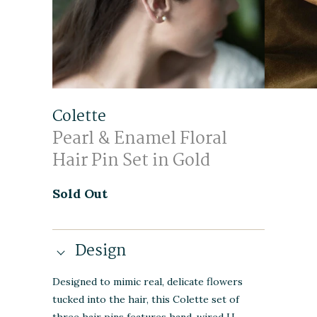
Colette
Pearl & Enamel Floral
Hair Pin Set in Gold
Sold Out
Design
Designed to mimic real, delicate flowers
tucked into the hair, this Colette set of
three hair pins features hand-wired U-