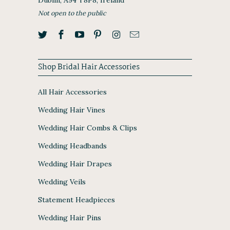
Not open to the public
Shop Bridal Hair Accessories
All Hair Accessories
Wedding Hair Vines
Wedding Hair Combs & Clips
Wedding Headbands
Wedding Hair Drapes
Wedding Veils
Statement Headpieces
Wedding Hair Pins