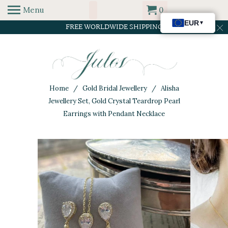
Menu
0
FREE WORLDWIDE SHIPPING
Home
/
Gold Bridal Jewellery
/ Alisha
Jewellery Set, Gold Crystal Teardrop Pearl
Earrings with Pendant Necklace