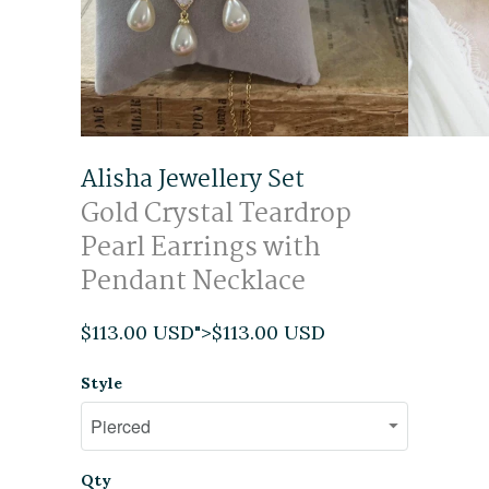
Alisha Jewellery Set
Gold Crystal Teardrop
Pearl Earrings with
Pendant Necklace
$113.00 USD
">
$113.00 USD
Style
Qty