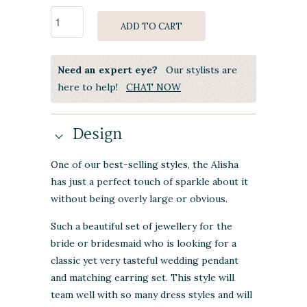
ADD TO CART
Need an expert eye?
Our stylists are
here to help!
CHAT NOW
Design
One of our best-selling styles, the Alisha
has just a perfect touch of sparkle about it
without being overly large or obvious.
Such a beautiful set of jewellery for the
bride or bridesmaid who is looking for a
classic yet very tasteful wedding pendant
and matching earring set. This style will
team well with so many dress styles and will