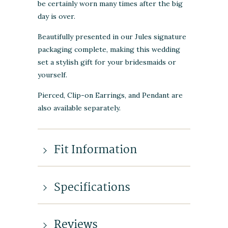
be certainly worn many times after the big
day is over.
Beautifully presented in our Jules signature
packaging complete, making this wedding
set a stylish gift for your bridesmaids or
yourself.
Pierced, Clip-on Earrings, and Pendant are
also available separately.
Fit Information
Specifications
Reviews