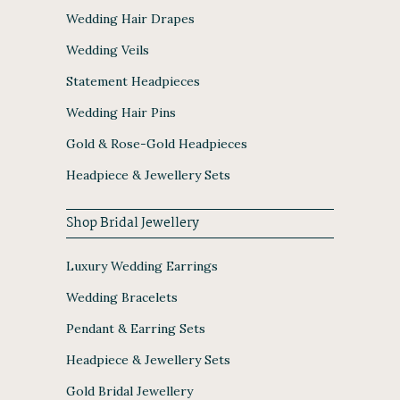
Wedding Hair Drapes
Wedding Veils
Statement Headpieces
Wedding Hair Pins
Gold & Rose-Gold Headpieces
Headpiece & Jewellery Sets
Shop Bridal Jewellery
Luxury Wedding Earrings
Wedding Bracelets
Pendant & Earring Sets
Headpiece & Jewellery Sets
Gold Bridal Jewellery