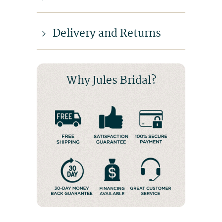
Delivery and Returns
Why Jules Bridal?