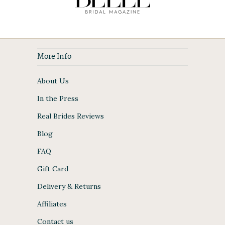
More Info
About Us
In the Press
Real Brides Reviews
Blog
FAQ
Gift Card
Delivery & Returns
Affiliates
Contact us