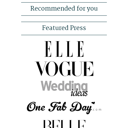
Recommended for you
Featured Press