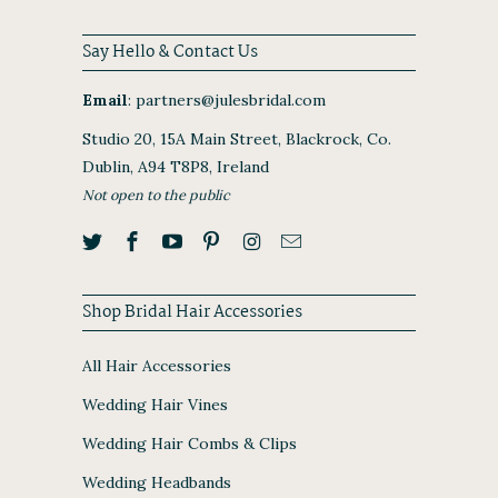
Say Hello & Contact Us
Email
:
partners@julesbridal.com
Studio 20, 15A Main Street, Blackrock, Co.
Dublin, A94 T8P8, Ireland
Not open to the public
Shop Bridal Hair Accessories
All Hair Accessories
Wedding Hair Vines
Wedding Hair Combs & Clips
Wedding Headbands