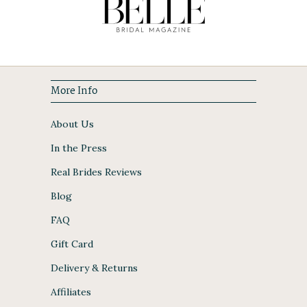
More Info
About Us
In the Press
Real Brides Reviews
Blog
FAQ
Gift Card
Delivery & Returns
Affiliates