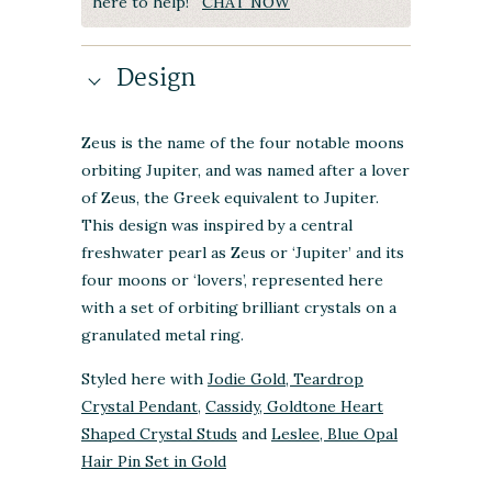
here to help!
CHAT NOW
Design
Zeus is the name of the four notable moons
orbiting Jupiter, and was named after a lover
of Zeus, the Greek equivalent to Jupiter.
This design was inspired by a central
freshwater pearl as Zeus or ‘Jupiter’ and its
four moons or ‘lovers’, represented here
with a set of orbiting brilliant crystals on a
granulated metal ring.
Styled here with
Jodie Gold, Teardrop
Crystal Pendant
,
Cassidy, Goldtone Heart
Shaped Crystal Studs
and
Leslee, Blue Opal
Hair Pin Set in Gold