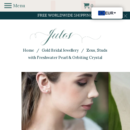
Menu
0
FREE WORLDWIDE SHIPPING
Home
/
Gold Bridal Jewellery
/ Zeus, Studs
with Freshwater Pearl & Orbiting Crystal