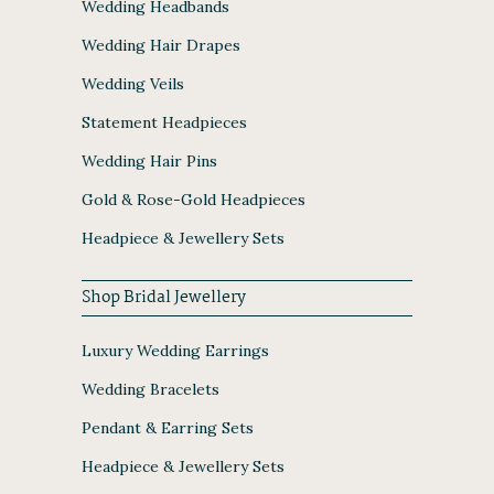
Wedding Headbands
Wedding Hair Drapes
Wedding Veils
Statement Headpieces
Wedding Hair Pins
Gold & Rose-Gold Headpieces
Headpiece & Jewellery Sets
Shop Bridal Jewellery
Luxury Wedding Earrings
Wedding Bracelets
Pendant & Earring Sets
Headpiece & Jewellery Sets