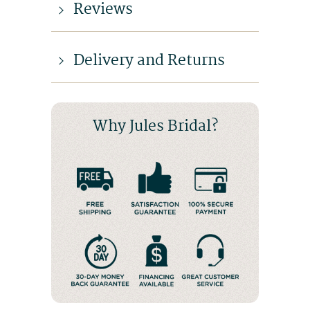
Reviews
Delivery and Returns
Why Jules Bridal?