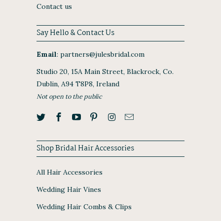
Contact us
Say Hello & Contact Us
Email
:
partners@julesbridal.com
Studio 20, 15A Main Street, Blackrock, Co.
Dublin, A94 T8P8, Ireland
Not open to the public
Shop Bridal Hair Accessories
All Hair Accessories
Wedding Hair Vines
Wedding Hair Combs & Clips