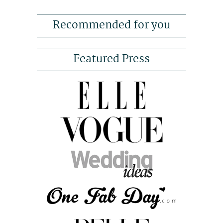
Recommended for you
Featured Press