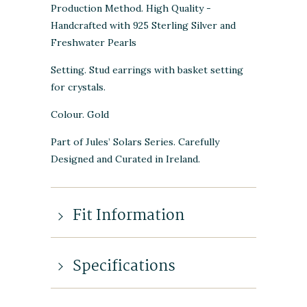
Production Method. High Quality -
Handcrafted with 925 Sterling Silver and
Freshwater Pearls
Setting. Stud earrings with basket setting
for crystals.
Colour. Gold
Part of Jules’ Solars Series. Carefully
Designed and Curated in Ireland.
Fit Information
Specifications