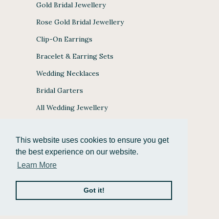
Gold Bridal Jewellery
Rose Gold Bridal Jewellery
Clip-On Earrings
Bracelet & Earring Sets
Wedding Necklaces
Bridal Garters
All Wedding Jewellery
This website uses cookies to ensure you get
the best experience on our website.
JULES BRIDAL ACCEPTS
Learn More
Got it!
© 2026
Jules Bridal Jewellery
.