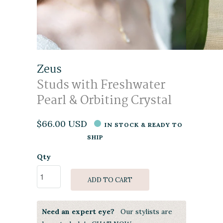
Zeus
Studs with Freshwater
Pearl & Orbiting Crystal
$66.00 USD
IN STOCK & READY TO
SHIP
Qty
ADD TO CART
Need an expert eye?
Our stylists are