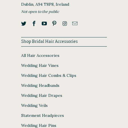
Dublin, A94 T8P8, Ireland
Not open to the public
Shop Bridal Hair Accessories
All Hair Accessories
Wedding Hair Vines
Wedding Hair Combs & Clips
Wedding Headbands
Wedding Hair Drapes
Wedding Veils
Statement Headpieces
Wedding Hair Pins