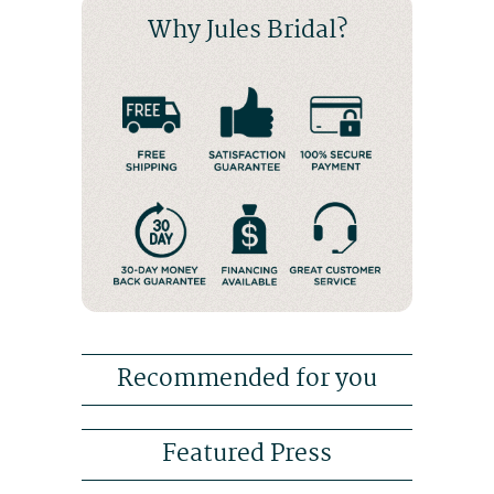
Why Jules Bridal?
Recommended for you
Featured Press