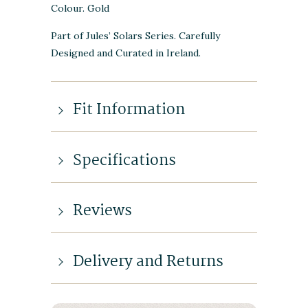
Colour. Gold
Part of Jules’ Solars Series. Carefully
Designed and Curated in Ireland.
Fit Information
Specifications
Reviews
Delivery and Returns