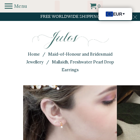
Menu
0
FREE WORLDWIDE SHIPPING
Home
/
Maid-of-Honour and Bridesmaid
Jewellery
/ Mallaidh, Freshwater Pearl Drop
Earrings