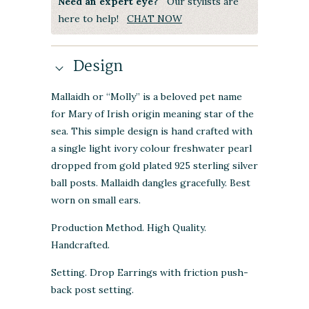
Need an expert eye?
Our stylists are
here to help!
CHAT NOW
Design
Mallaidh or “Molly” is a beloved pet name
for Mary of Irish origin meaning star of the
sea. This simple design is hand crafted with
a single light ivory colour freshwater pearl
dropped from gold plated 925 sterling silver
ball posts. Mallaidh dangles gracefully. Best
worn on small ears.
Production Method. High Quality.
Handcrafted.
Setting. Drop Earrings with friction push-
back post setting.