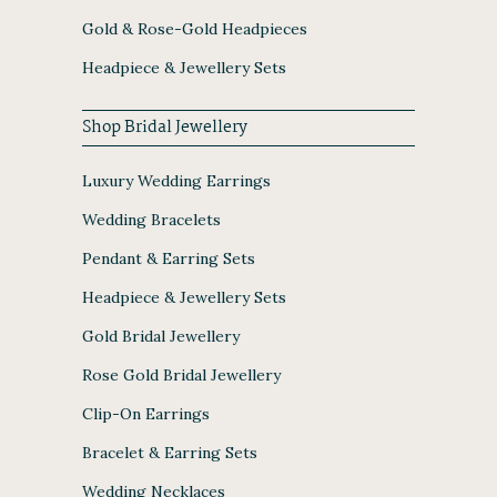
Gold & Rose-Gold Headpieces
Headpiece & Jewellery Sets
Shop Bridal Jewellery
Luxury Wedding Earrings
Wedding Bracelets
Pendant & Earring Sets
Headpiece & Jewellery Sets
Gold Bridal Jewellery
Rose Gold Bridal Jewellery
Clip-On Earrings
Bracelet & Earring Sets
Wedding Necklaces