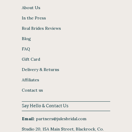
About Us
In the Press
Real Brides Reviews
Blog
FAQ
Gift Card
Delivery & Returns
Affiliates
Contact us
Say Hello & Contact Us
Email
:
partners@julesbridal.com
Studio 20, 15A Main Street, Blackrock, Co.