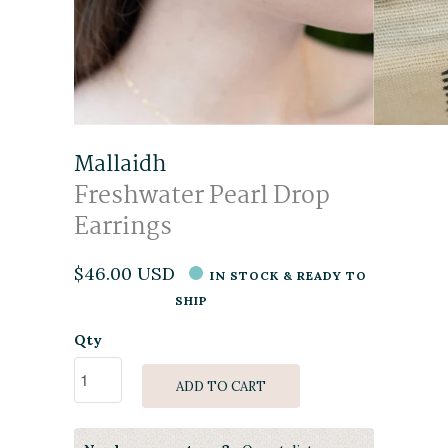
Mallaidh
Freshwater Pearl Drop
Earrings
$46.00 USD
IN STOCK & READY TO
SHIP
Qty
ADD TO CART