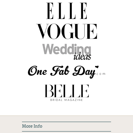
More Info