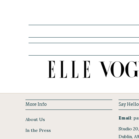
More Info
Say Hello
Email
:
par
About Us
Studio 20
In the Press
Dublin, A