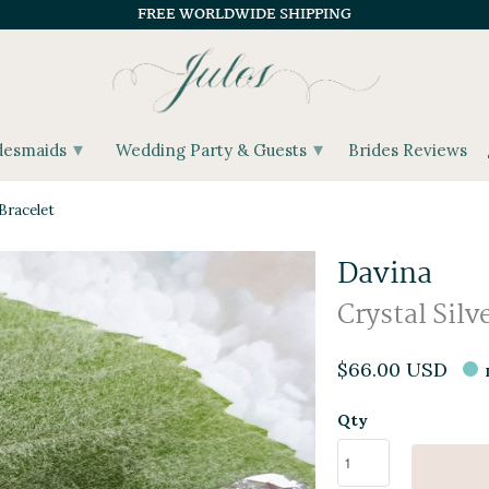
FREE WORLDWIDE SHIPPING
▾
▾
desmaids
Wedding Party & Guests
Brides Reviews
Bracelet
Davina
Crystal Silv
$66.00 USD
Qty