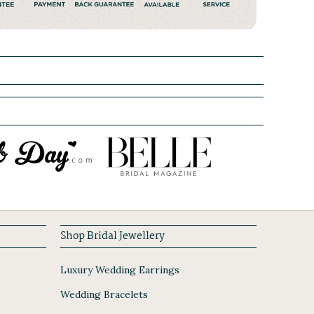
Shop Bridal Jewellery
Luxury Wedding Earrings
Wedding Bracelets