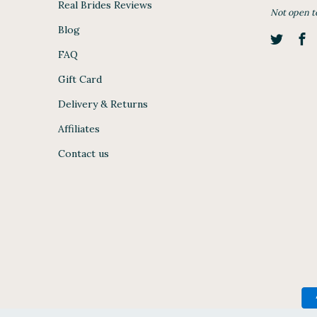
Real Brides Reviews
Not open t
Blog
FAQ
Gift Card
Delivery & Returns
Affiliates
Contact us