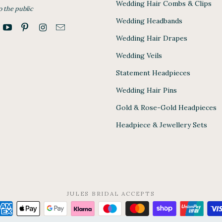
Wedding Hair Combs & Clips
o the public
Wedding Headbands
Wedding Hair Drapes
Wedding Veils
Statement Headpieces
Wedding Hair Pins
Gold & Rose-Gold Headpieces
Headpiece & Jewellery Sets
JULES BRIDAL ACCEPTS