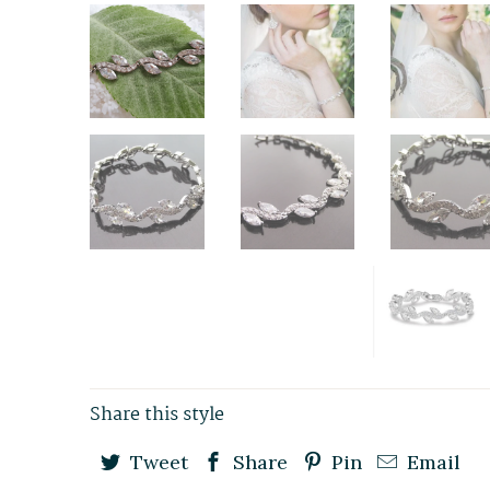
Share this style
Tweet
Share
Pin
Email