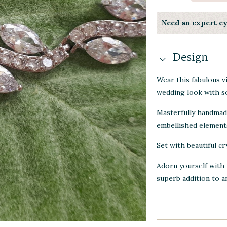
Need an expert e
Design
Wear this fabulous v
wedding look with so
Masterfully handmade
embellished element
Set with beautiful cr
Adorn yourself with 
superb addition to a