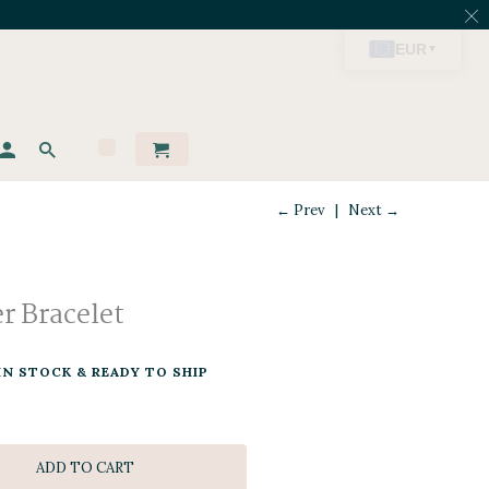
← Prev
|
Next →
er Bracelet
IN STOCK & READY TO SHIP
ADD TO CART