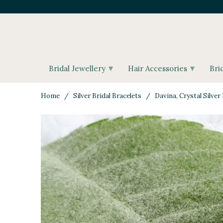
▾
▾
Bridal Jewellery
Hair Accessories
Bri
Home
/
Silver Bridal Bracelets
/ Davina, Crystal Silver 