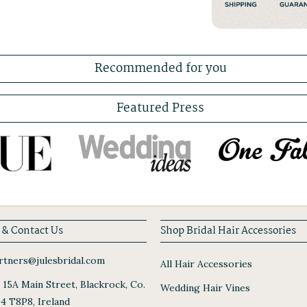
Recommended for you
Featured Press
 & Contact Us
Shop Bridal Hair Accessories
tners@julesbridal.com
All Hair Accessories
, 15A Main Street, Blackrock, Co.
Wedding Hair Vines
94 T8P8, Ireland