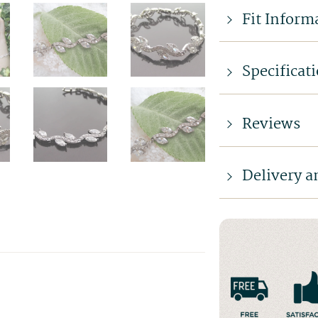
Fit Inform
Specificat
Reviews
Delivery a