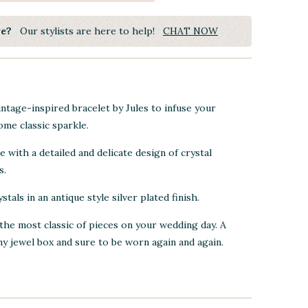
ye?
Our stylists are here to help!
CHAT NOW
intage-inspired bracelet by Jules to infuse your
me classic sparkle.
 with a detailed and delicate design of crystal
s.
ystals in
an antique style silver plated finish.
the most classic of pieces on your wedding day. A
ny jewel box and sure to be worn again and again.