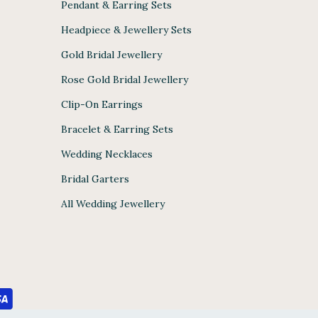
Pendant & Earring Sets
Headpiece & Jewellery Sets
Gold Bridal Jewellery
Rose Gold Bridal Jewellery
Clip-On Earrings
Bracelet & Earring Sets
Wedding Necklaces
Bridal Garters
All Wedding Jewellery