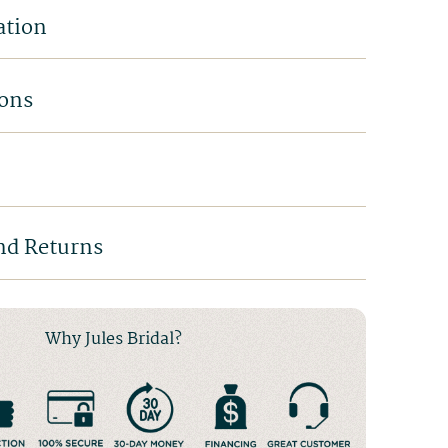
ation
ions
nd Returns
Why Jules Bridal?