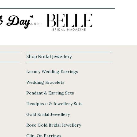
Shop Bridal Jewellery
Luxury Wedding Earrings
Wedding Bracelets
Pendant & Earring Sets
Headpiece & Jewellery Sets
Gold Bridal Jewellery
Rose Gold Bridal Jewellery
Clip-On Earrings