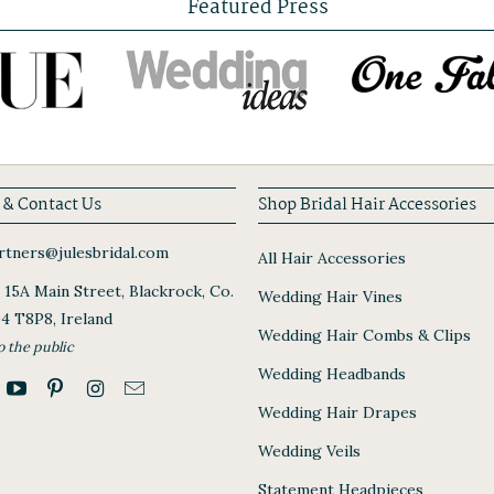
Featured Press
 & Contact Us
Shop Bridal Hair Accessories
tners@julesbridal.com
All Hair Accessories
, 15A Main Street, Blackrock, Co.
Wedding Hair Vines
94 T8P8, Ireland
Wedding Hair Combs & Clips
o the public
Wedding Headbands
Wedding Hair Drapes
Wedding Veils
Statement Headpieces