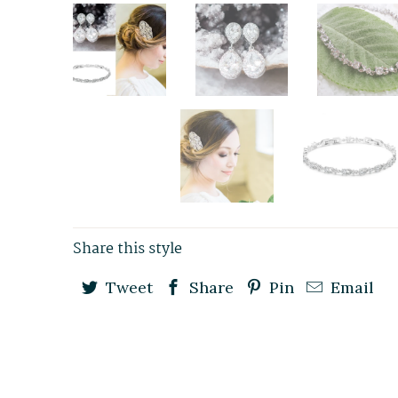
Share this style
Tweet
Share
Pin
Email