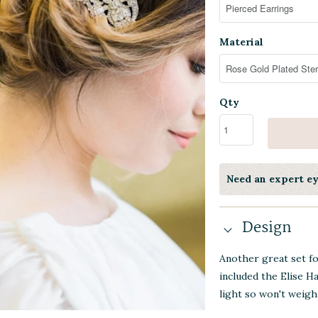
Material
Qty
Need an expert e
Design
Another great set f
included the Elise Ha
light so won't weigh 