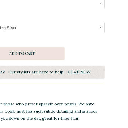
ADD TO CART
ye?
Our stylists are here to help!
CHAT NOW
or those who prefer sparkle over pearls. We have
ir Comb as it has such subtle detailing and is super
you down on the day, great for finer hair.