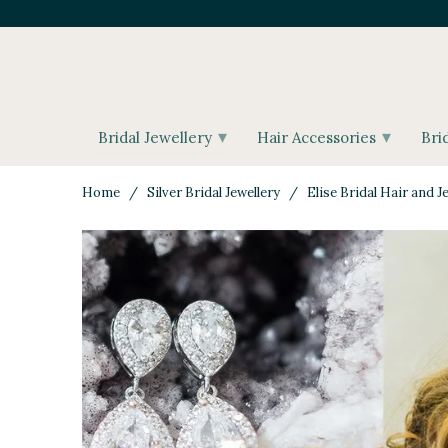
▾
▾
Bridal Jewellery
Hair Accessories
Bri
Home
/
Silver Bridal Jewellery
/ Elise Bridal Hair and Je