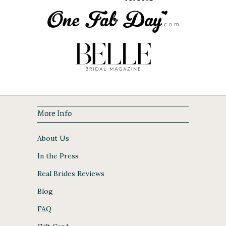
More Info
About Us
In the Press
Real Brides Reviews
Blog
FAQ