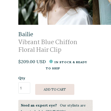
Bailie
Vibrant Blue Chiffon
Floral Hair Clip
$209.00 USD
IN STOCK & READY
TO SHIP
Qty
ADD TO CART
Need an expert eye?
Our stylists are