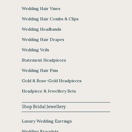
Wedding Hair Vines
Wedding Hair Combs & Clips
Wedding Headbands
Wedding Hair Drapes
Wedding Veils
Statement Headpieces
Wedding Hair Pins
Gold & Rose-Gold Headpieces
Headpiece & Jewellery Sets
Shop Bridal Jewellery
Luxury Wedding Earrings
Wedding Bracelets