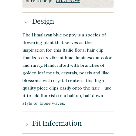
here to help!
CHAT NOW
Design
The Himalayan blue poppy is a species of
flowering plant that serves as the
inspiration for this Bailie floral hair clip
thanks to its vibrant blue, luminescent color
and rarity. Handcrafted with branches of
golden leaf motifs, crystals, pearls and lilac
blossoms with crystal centers, this high
quality piece clips easily onto the hair – use
it to add fluorish to a half up, half down
style or loose waves.
Fit Information