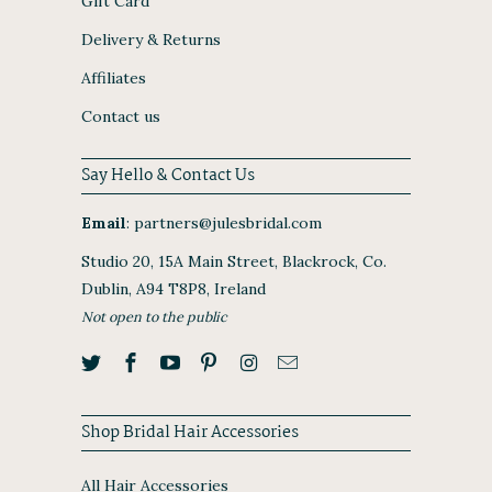
Gift Card
Delivery & Returns
Affiliates
Contact us
Say Hello & Contact Us
Email
:
partners@julesbridal.com
Studio 20, 15A Main Street, Blackrock, Co.
Dublin, A94 T8P8, Ireland
Not open to the public
Shop Bridal Hair Accessories
All Hair Accessories