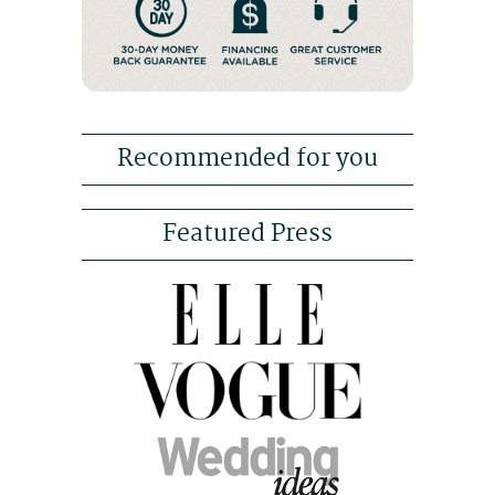
Recommended for you
Featured Press