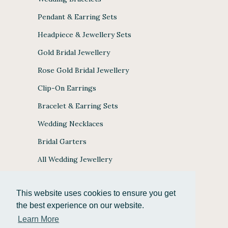
Pendant & Earring Sets
Headpiece & Jewellery Sets
Gold Bridal Jewellery
Rose Gold Bridal Jewellery
Clip-On Earrings
Bracelet & Earring Sets
Wedding Necklaces
Bridal Garters
All Wedding Jewellery
This website uses cookies to ensure you get
the best experience on our website.
JULES BRIDAL ACCEPTS
Learn More