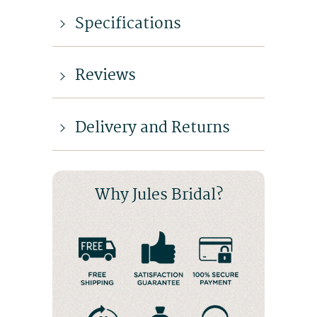
Specifications
Reviews
Delivery and Returns
Why Jules Bridal?