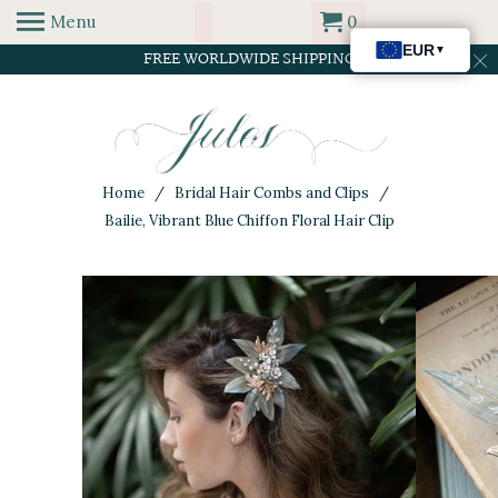
Menu
0
FREE WORLDWIDE SHIPPING
Home
/
Bridal Hair Combs and Clips
/
Bailie, Vibrant Blue Chiffon Floral Hair Clip