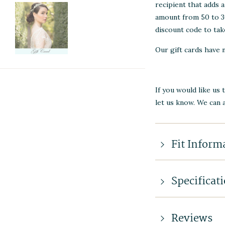
recipient that adds 
amount from 50 to 30
discount code to take
Our gift cards have 
If you would like us 
let us know. We can 
Fit Inform
Specificat
Reviews