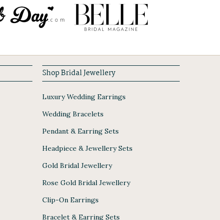
Shop Bridal Jewellery
Luxury Wedding Earrings
Wedding Bracelets
Pendant & Earring Sets
Headpiece & Jewellery Sets
Gold Bridal Jewellery
Rose Gold Bridal Jewellery
Clip-On Earrings
Bracelet & Earring Sets