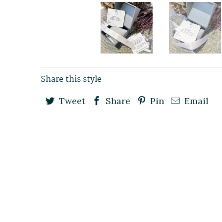
Share this style
Tweet
Share
Pin
Email