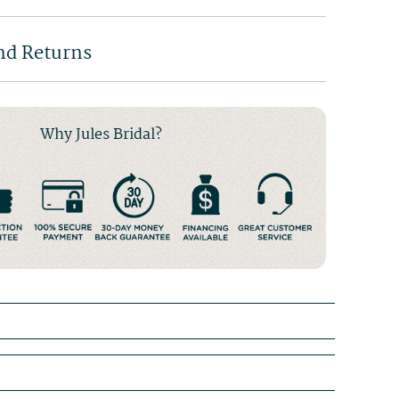
nd Returns
Why Jules Bridal?