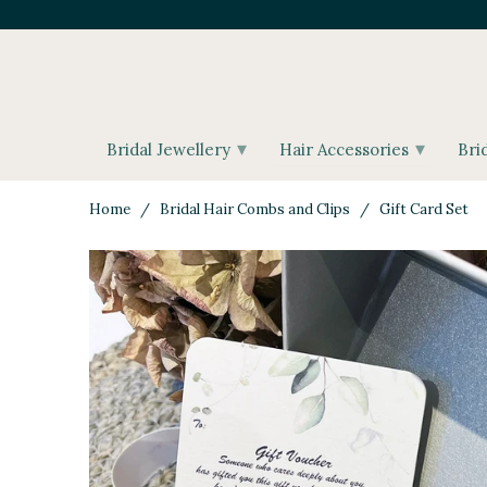
▾
▾
Bridal Jewellery
Hair Accessories
Bri
Home
/
Bridal Hair Combs and Clips
/ Gift Card Set