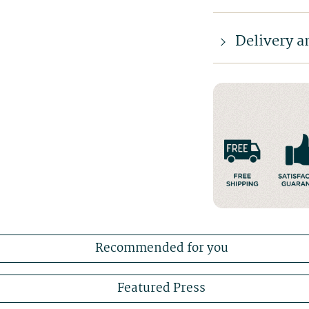
Delivery a
Recommended for you
Featured Press