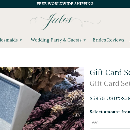
FREE WORLDWIDE SHIPPING
▾
▾
desmaids
Wedding Party & Guests
Brides Reviews
Gift Card S
Gift Card Se
$58.76 USD
">
$5
Select amount fro