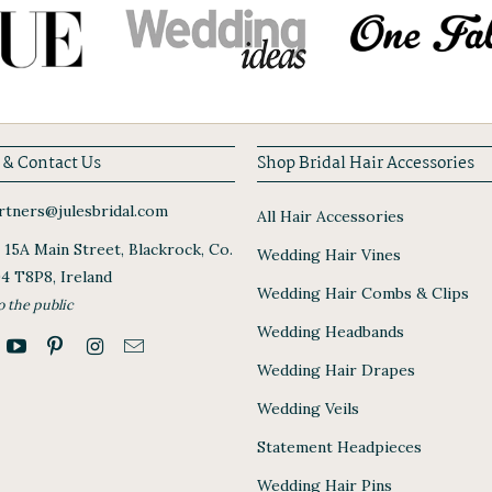
 & Contact Us
Shop Bridal Hair Accessories
tners@julesbridal.com
All Hair Accessories
, 15A Main Street, Blackrock, Co.
Wedding Hair Vines
94 T8P8, Ireland
Wedding Hair Combs & Clips
o the public
Wedding Headbands
Wedding Hair Drapes
Wedding Veils
Statement Headpieces
Wedding Hair Pins