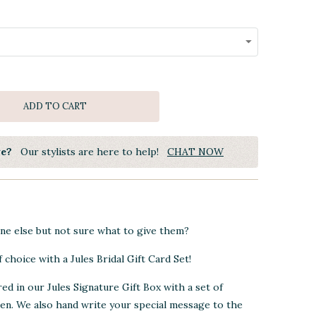
ADD TO CART
ye?
Our stylists are here to help!
CHAT NOW
e else but not sure what to give them?
 choice with a Jules Bridal Gift Card Set!
red in our Jules Signature Gift Box with a set of
pen. We also hand write your special message to the