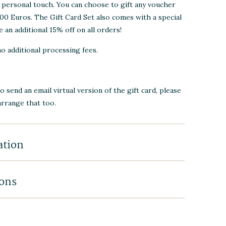
a personal touch. You can choose to gift any voucher
0 Euros. The Gift Card Set also comes with a special
 an additional 15% off on all orders!
no additional processing fees.
to send an email virtual version of the gift card, please
arrange that too.
ation
ions