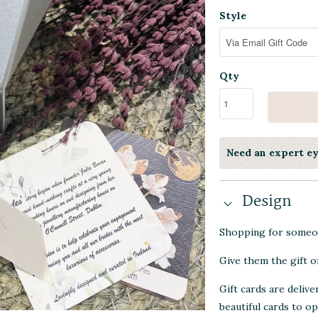
Style
Qty
Need an expert e
Design
Shopping for someon
Give them the gift of
Gift cards are delive
beautiful cards to o