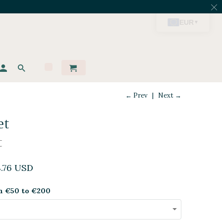
← Prev
|
Next →
et
t
8.76 USD
m €50 to €200