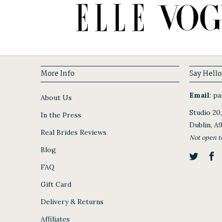
More Info
Say Hello
Email
:
par
About Us
Studio 20
In the Press
Dublin, A
Real Brides Reviews
Not open t
Blog
FAQ
Gift Card
Delivery & Returns
Affiliates