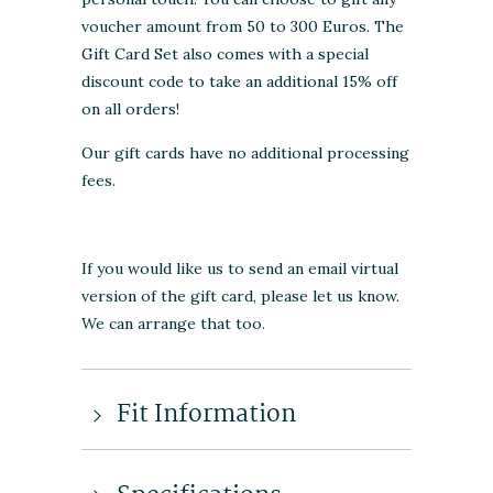
voucher amount from 50 to 300 Euros. The
Gift Card Set also comes with a special
discount code to take an additional 15% off
on all orders!
Our gift cards have no additional processing
fees.
If you would like us to send an email virtual
version of the gift card, please let us know.
We can arrange that too.
Fit Information