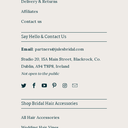
Delivery & Returns
Affiliates
Contact us
Say Hello & Contact Us
Email
:
partners@julesbridal.com
Studio 20, 15A Main Street, Blackrock, Co.
Dublin, A94 T8P8, Ireland
Not open to the public
Shop Bridal Hair Accessories
All Hair Accessories
Wedding Hair Vines