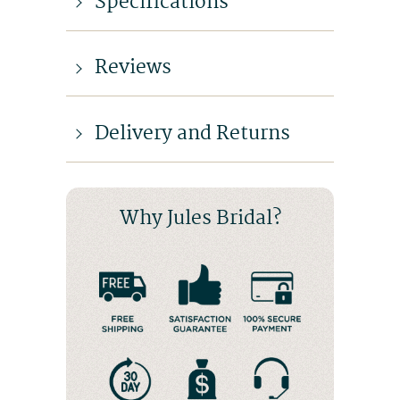
Specifications
Reviews
Delivery and Returns
Why Jules Bridal?