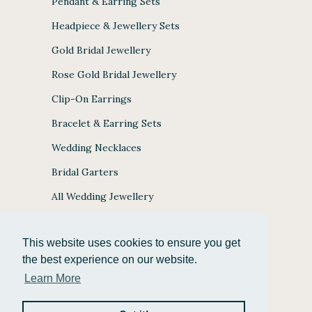
Pendant & Earring Sets
Headpiece & Jewellery Sets
Gold Bridal Jewellery
Rose Gold Bridal Jewellery
Clip-On Earrings
Bracelet & Earring Sets
Wedding Necklaces
Bridal Garters
All Wedding Jewellery
This website uses cookies to ensure you get
the best experience on our website.
JULES BRIDAL ACCEPTS
Learn More