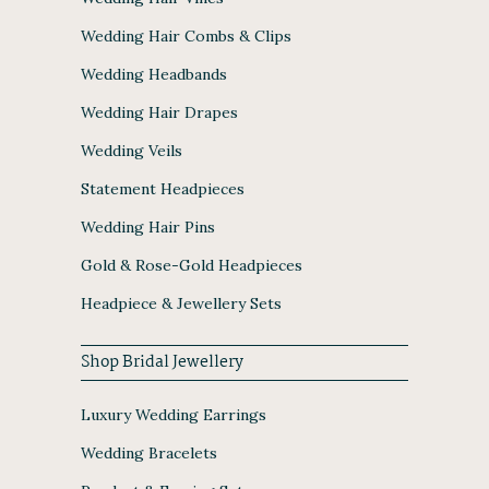
Wedding Hair Combs & Clips
Wedding Headbands
Wedding Hair Drapes
Wedding Veils
Statement Headpieces
Wedding Hair Pins
Gold & Rose-Gold Headpieces
Headpiece & Jewellery Sets
Shop Bridal Jewellery
Luxury Wedding Earrings
Wedding Bracelets