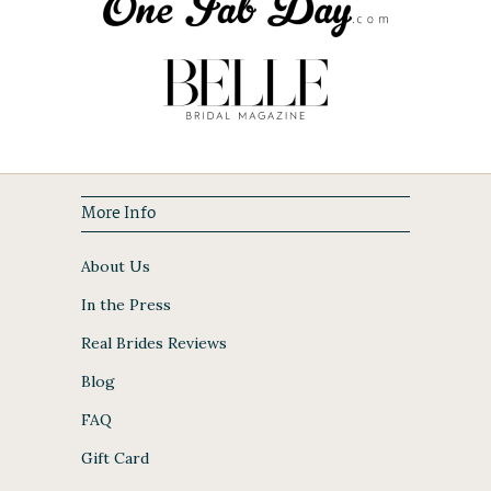
More Info
About Us
In the Press
Real Brides Reviews
Blog
FAQ
Gift Card