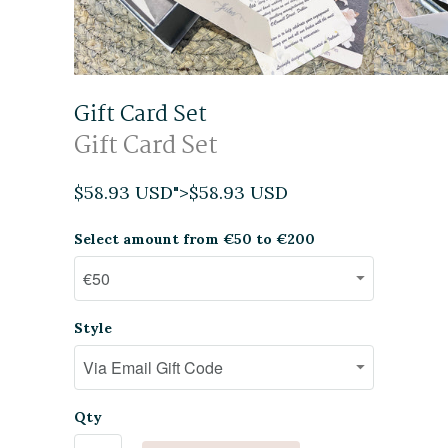
Gift Card Set
Gift Card Set
$58.93 USD
">
$58.93 USD
Select amount from €50 to €200
Style
Qty