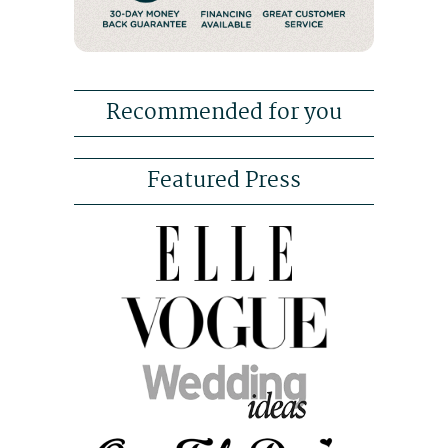
Recommended for you
Featured Press