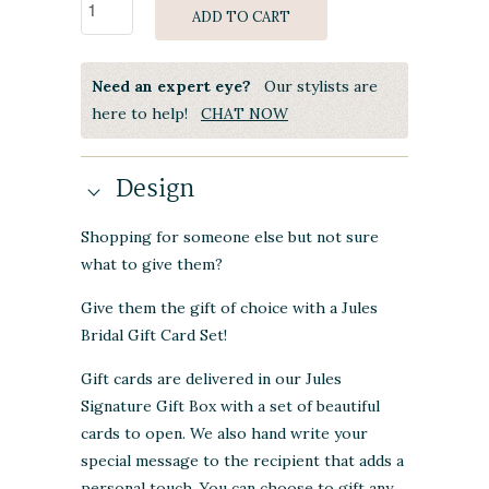
ADD TO CART
Need an expert eye?
Our stylists are
here to help!
CHAT NOW
Design
Shopping for someone else but not sure
what to give them?
Give them the gift of choice with a Jules
Bridal Gift Card Set!
Gift cards are delivered in our Jules
Signature Gift Box with a set of beautiful
cards to open. We also hand write your
special message to the recipient that adds a
personal touch. You can choose to gift any