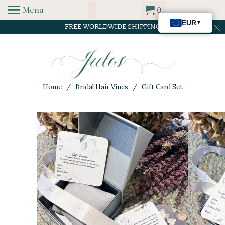
Menu
0
FREE WORLDWIDE SHIPPING
Home
/
Bridal Hair Vines
/ Gift Card Set