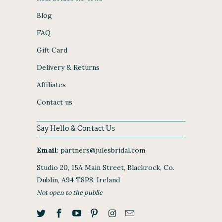
Blog
FAQ
Gift Card
Delivery & Returns
Affiliates
Contact us
Say Hello & Contact Us
Email
:
partners@julesbridal.com
Studio 20, 15A Main Street, Blackrock, Co.
Dublin, A94 T8P8, Ireland
Not open to the public