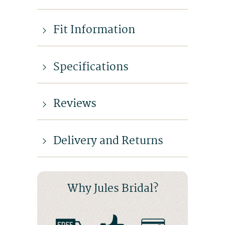
Fit Information
Specifications
Reviews
Delivery and Returns
Why Jules Bridal?