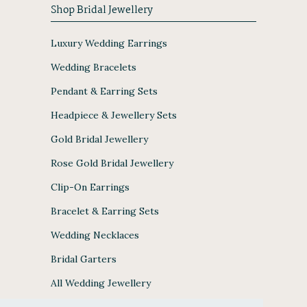
Shop Bridal Jewellery
Luxury Wedding Earrings
Wedding Bracelets
Pendant & Earring Sets
Headpiece & Jewellery Sets
Gold Bridal Jewellery
Rose Gold Bridal Jewellery
Clip-On Earrings
Bracelet & Earring Sets
Wedding Necklaces
Bridal Garters
All Wedding Jewellery