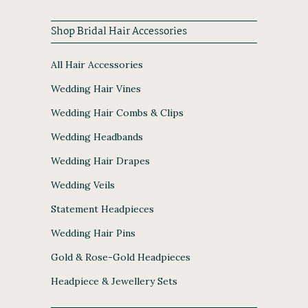
Shop Bridal Hair Accessories
All Hair Accessories
Wedding Hair Vines
Wedding Hair Combs & Clips
Wedding Headbands
Wedding Hair Drapes
Wedding Veils
Statement Headpieces
Wedding Hair Pins
Gold & Rose-Gold Headpieces
Headpiece & Jewellery Sets