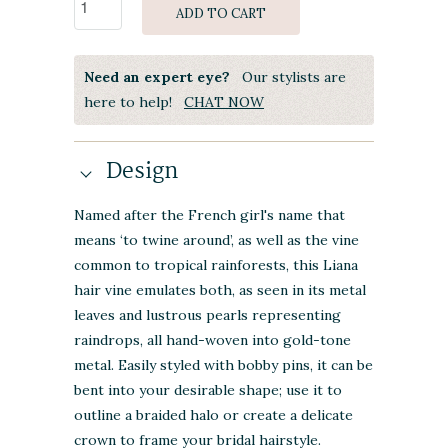
ADD TO CART
Need an expert eye?
Our stylists are
here to help!
CHAT NOW
Design
Named after the French girl's name that
means ‘to twine around’, as well as the vine
common to tropical rainforests, this Liana
hair vine emulates both, as seen in its metal
leaves and lustrous pearls representing
raindrops, all hand-woven into gold-tone
metal. Easily styled with bobby pins, it can be
bent into your desirable shape; use it to
outline a braided halo or create a delicate
crown to frame your bridal hairstyle.