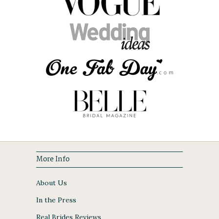
More Info
About Us
In the Press
Real Brides Reviews