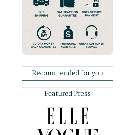
Recommended for you
Featured Press