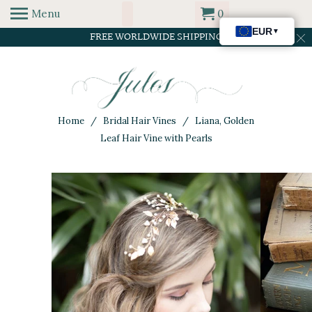
Menu
0
FREE WORLDWIDE SHIPPING
Home
/
Bridal Hair Vines
/ Liana, Golden
Leaf Hair Vine with Pearls