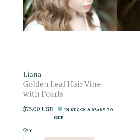
Liana
Golden Leaf Hair Vine
with Pearls
$75.00 USD
IN STOCK & READY TO
SHIP
Qty