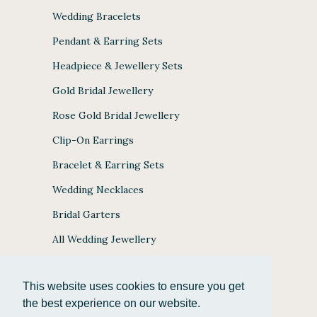
Wedding Bracelets
Pendant & Earring Sets
Headpiece & Jewellery Sets
Gold Bridal Jewellery
Rose Gold Bridal Jewellery
Clip-On Earrings
Bracelet & Earring Sets
Wedding Necklaces
Bridal Garters
All Wedding Jewellery
This website uses cookies to ensure you get
the best experience on our website.
JULES BRIDAL ACCEPTS