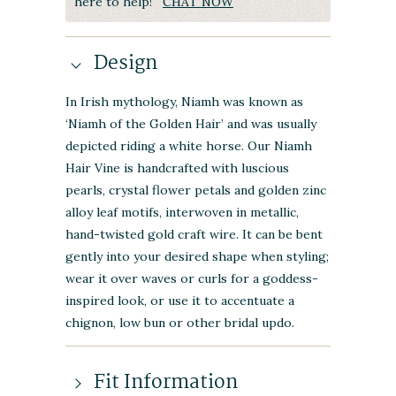
here to help!
CHAT NOW
Design
In Irish mythology, Niamh was known as
‘Niamh of the Golden Hair’ and was usually
depicted riding a white horse. Our Niamh
Hair Vine is handcrafted with luscious
pearls, crystal flower petals and golden zinc
alloy leaf motifs, interwoven in metallic,
hand-twisted gold craft wire. It can be bent
gently into your desired shape when styling;
wear it over waves or curls for a goddess-
inspired look, or use it to accentuate a
chignon, low bun or other bridal updo.
Fit Information