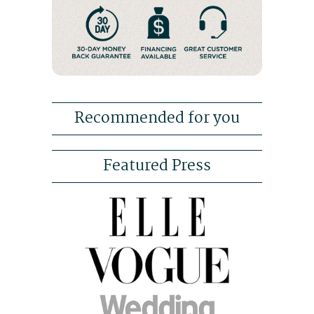
Recommended for you
Featured Press