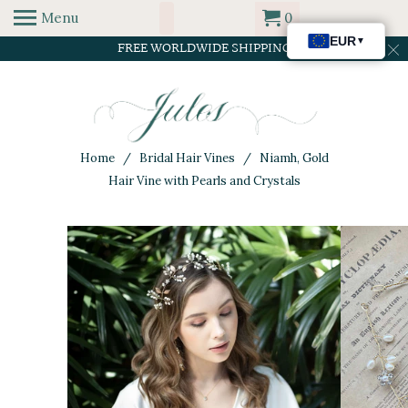
Menu
0
FREE WORLDWIDE SHIPPING
Home
/
Bridal Hair Vines
/ Niamh, Gold
Hair Vine with Pearls and Crystals