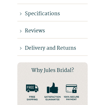
Specifications
Reviews
Delivery and Returns
Why Jules Bridal?