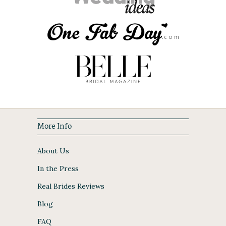
More Info
About Us
In the Press
Real Brides Reviews
Blog
FAQ