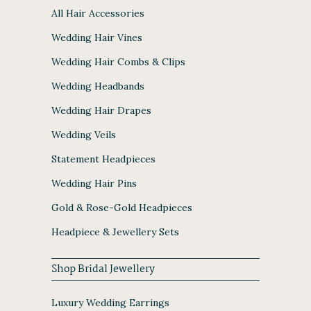
All Hair Accessories
Wedding Hair Vines
Wedding Hair Combs & Clips
Wedding Headbands
Wedding Hair Drapes
Wedding Veils
Statement Headpieces
Wedding Hair Pins
Gold & Rose-Gold Headpieces
Headpiece & Jewellery Sets
Shop Bridal Jewellery
Luxury Wedding Earrings