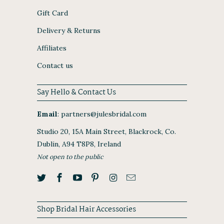
Gift Card
Delivery & Returns
Affiliates
Contact us
Say Hello & Contact Us
Email
:
partners@julesbridal.com
Studio 20, 15A Main Street, Blackrock, Co.
Dublin, A94 T8P8, Ireland
Not open to the public
Shop Bridal Hair Accessories