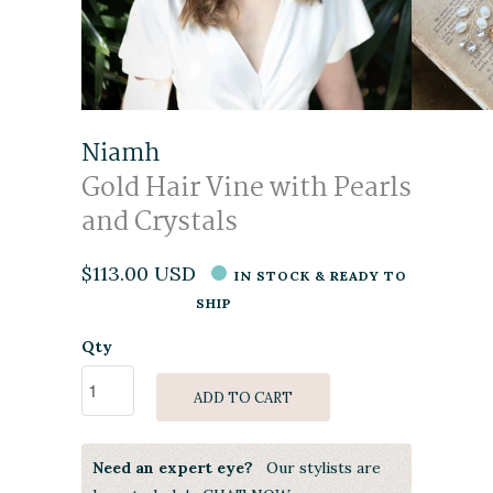
Niamh
Gold Hair Vine with Pearls
and Crystals
$113.00 USD
IN STOCK & READY TO
SHIP
Qty
ADD TO CART
Need an expert eye?
Our stylists are