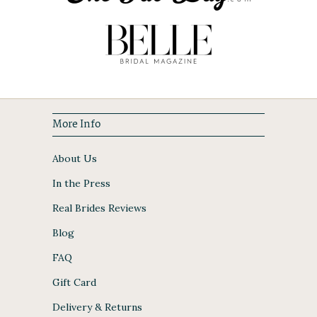
More Info
About Us
In the Press
Real Brides Reviews
Blog
FAQ
Gift Card
Delivery & Returns