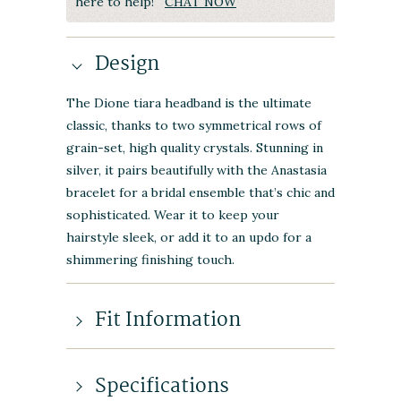
here to help!
CHAT NOW
Design
The Dione tiara headband is the ultimate
classic, thanks to two symmetrical rows of
grain-set, high quality crystals. Stunning in
silver, it pairs beautifully with the Anastasia
bracelet for a bridal ensemble that’s chic and
sophisticated. Wear it to keep your
hairstyle sleek, or add it to an updo for a
shimmering finishing touch.
Fit Information
Specifications