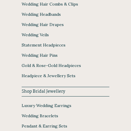
Wedding Hair Combs & Clips
Wedding Headbands
Wedding Hair Drapes
Wedding Veils
Statement Headpieces
Wedding Hair Pins
Gold & Rose-Gold Headpieces
Headpiece & Jewellery Sets
Shop Bridal Jewellery
Luxury Wedding Earrings
Wedding Bracelets
Pendant & Earring Sets