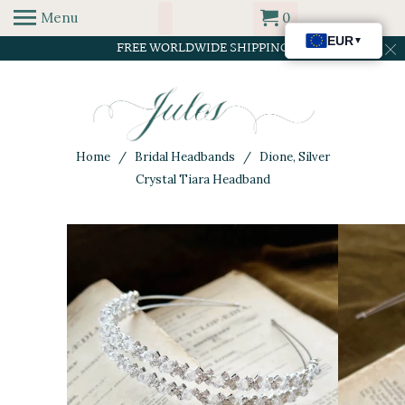
Menu
0
FREE WORLDWIDE SHIPPING
Home
/
Bridal Headbands
/ Dione, Silver
Crystal Tiara Headband