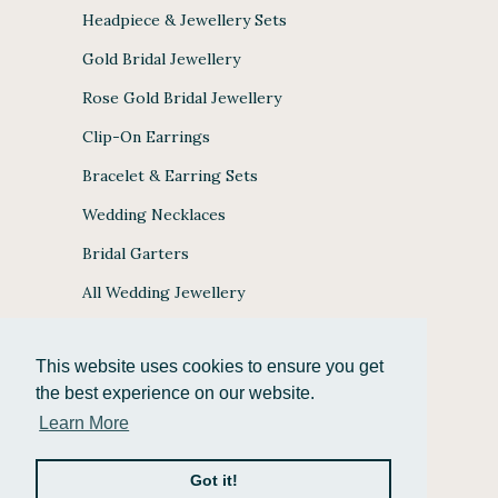
Headpiece & Jewellery Sets
Gold Bridal Jewellery
Rose Gold Bridal Jewellery
Clip-On Earrings
Bracelet & Earring Sets
Wedding Necklaces
Bridal Garters
All Wedding Jewellery
This website uses cookies to ensure you get
the best experience on our website.
JULES BRIDAL ACCEPTS
Learn More
Got it!