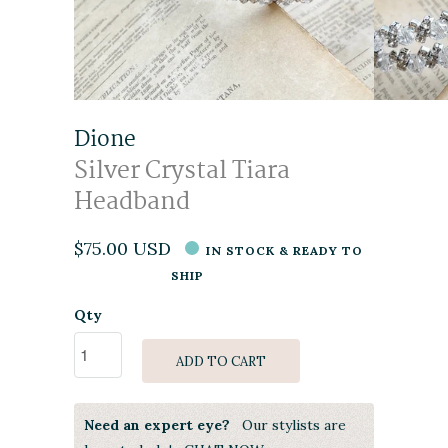
Dione
Silver Crystal Tiara
Headband
$75.00 USD
IN STOCK & READY TO
SHIP
Qty
ADD TO CART
Need an expert eye?
Our stylists are