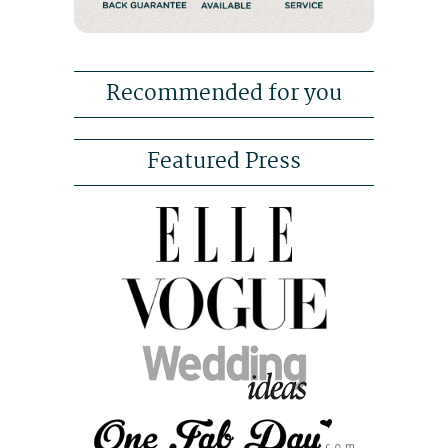
Recommended for you
Featured Press