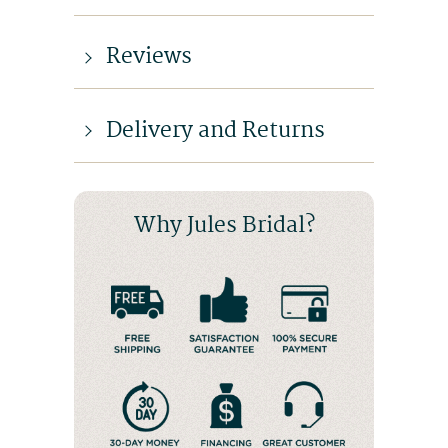
Reviews
Delivery and Returns
Why Jules Bridal?