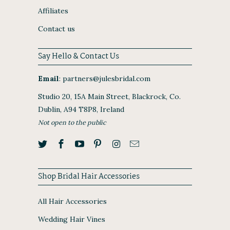
Affiliates
Contact us
Say Hello & Contact Us
Email
:
partners@julesbridal.com
Studio 20, 15A Main Street, Blackrock, Co.
Dublin, A94 T8P8, Ireland
Not open to the public
Shop Bridal Hair Accessories
All Hair Accessories
Wedding Hair Vines