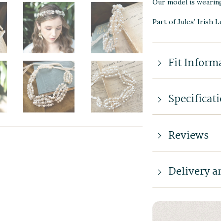
Our model is wearin
Part of Jules’ Irish 
Fit Inform
Specificat
Reviews
Delivery a