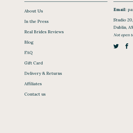
Email
:
par
About Us
Studio 20
In the Press
Dublin, A
Real Brides Reviews
Not open t
Blog
FAQ
Gift Card
Delivery & Returns
Affiliates
Contact us