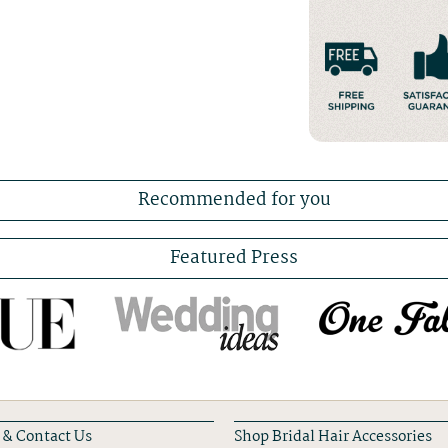
Recommended for you
Featured Press
 & Contact Us
Shop Bridal Hair Accessories