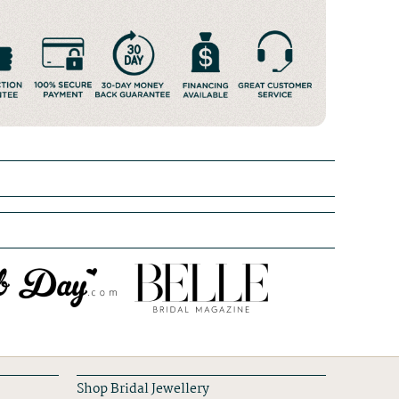
Shop Bridal Jewellery