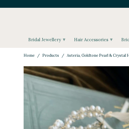
▾
▾
Bridal Jewellery
Hair Accessories
Bri
Home
/
Products
/ Asteria, Goldtone Pearl & Crystal H