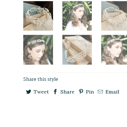
Share this style
Tweet
Share
Pin
Email