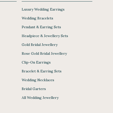
Luxury Wedding Earrings
Wedding Bracelets
Pendant & Earring Sets
Headpiece & Jewellery Sets
Gold Bridal Jewellery
Rose Gold Bridal Jewellery
Clip-On Earrings
Bracelet & Earring Sets
Wedding Necklaces
Bridal Garters
All Wedding Jewellery