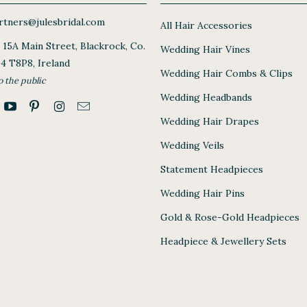
tners@julesbridal.com
All Hair Accessories
, 15A Main Street, Blackrock, Co.
Wedding Hair Vines
94 T8P8, Ireland
Wedding Hair Combs & Clips
o the public
Wedding Headbands
Wedding Hair Drapes
Wedding Veils
Statement Headpieces
Wedding Hair Pins
Gold & Rose-Gold Headpieces
Headpiece & Jewellery Sets