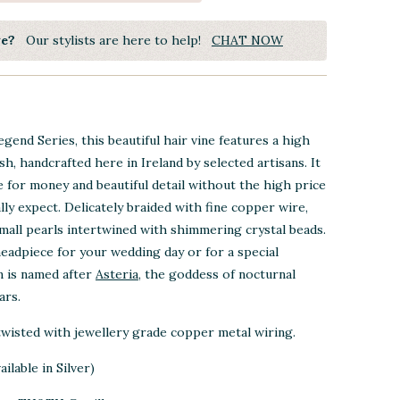
ye?
Our stylists are here to help!
CHAT NOW
Legend Series, this beautiful hair vine features a high
ish, handcrafted here in Ireland by selected artisans. It
ue for money and beautiful detail without the high price
lly expect. Delicately braided with fine copper wire,
mall pearls intertwined with shimmering crystal beads.
headpiece for your wedding day or for a special
n is named after
Asteria
, the goddess of nocturnal
ars.
 twisted with jewellery grade copper metal
wiring
.
ilable in Silver)