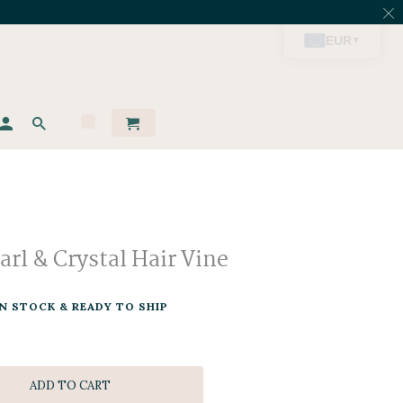
rl & Crystal Hair Vine
IN STOCK & READY TO SHIP
ADD TO CART