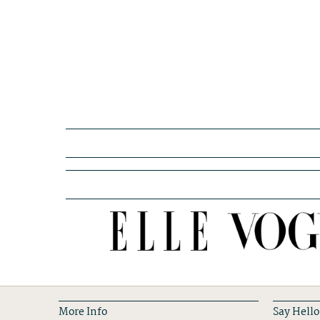
More Info
Say Hello