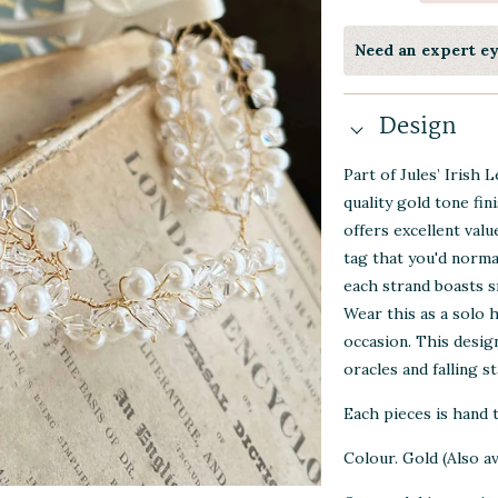
Need an expert e
Design
Part of Jules’ Irish 
quality gold tone fin
offers excellent val
tag that you'd norma
each strand boasts s
Wear this as a solo 
occasion. This desig
oracles and falling st
Each pieces is hand
Colour. Gold (Also ava