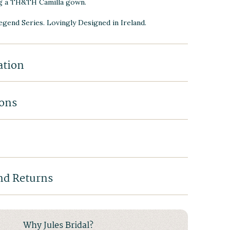
g a TH&TH Camilla gown.
Legend Series. Lovingly Designed in Ireland.
ation
ions
nd Returns
Why Jules Bridal?