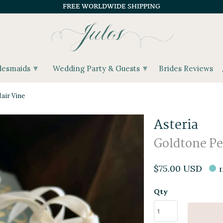
FREE WORLDWIDE SHIPPING
▾
▾
desmaids
Wedding Party & Guests
Brides Reviews
air Vine
Asteria
Goldtone Pea
$75.00 USD
Qty