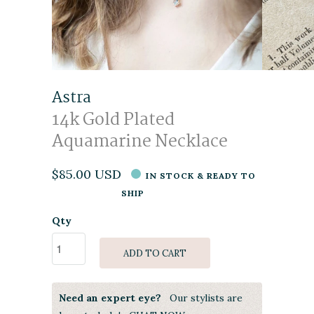
Astra
14k Gold Plated
Aquamarine Necklace
$85.00 USD
IN STOCK & READY TO
SHIP
Qty
ADD TO CART
Need an expert eye?
Our stylists are