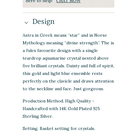
here to help!
CHAT NOW
Design
Astra in
Greek
means “star” and in Norse
Mythology meaning “divine strength”. The is
a Jules favourite design with a single
teardrop aquamarine crystal nested above
five brilliant crystals. Dainty and full of spirit,
this gold and light blue ensemble rests
perfectly on the
clavicle and draws attention
to the neckline and face. Just gorgeous.
Production Method. High Quality -
Handcrafted with 14K Gold Plated 925
Sterling Silver.
Setting. Basket setting for crystals.