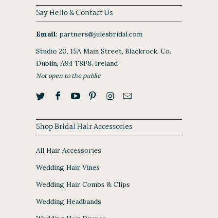
Say Hello & Contact Us
Email
:
partners@julesbridal.com
Studio 20, 15A Main Street, Blackrock, Co.
Dublin, A94 T8P8, Ireland
Not open to the public
Shop Bridal Hair Accessories
All Hair Accessories
Wedding Hair Vines
Wedding Hair Combs & Clips
Wedding Headbands