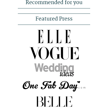
Recommended for you
Featured Press