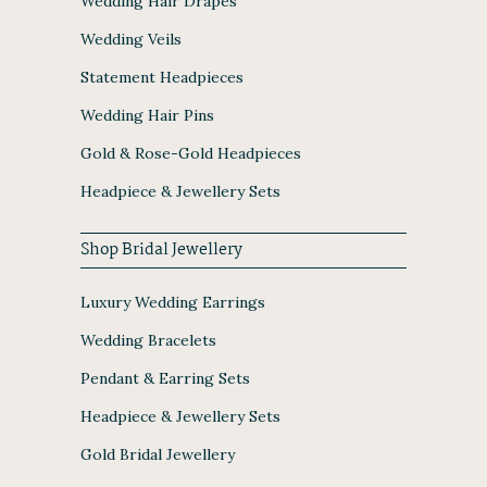
Wedding Hair Drapes
Wedding Veils
Statement Headpieces
Wedding Hair Pins
Gold & Rose-Gold Headpieces
Headpiece & Jewellery Sets
Shop Bridal Jewellery
Luxury Wedding Earrings
Wedding Bracelets
Pendant & Earring Sets
Headpiece & Jewellery Sets
Gold Bridal Jewellery