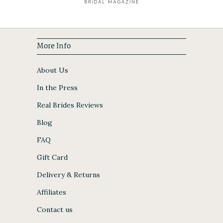
More Info
About Us
In the Press
Real Brides Reviews
Blog
FAQ
Gift Card
Delivery & Returns
Affiliates
Contact us