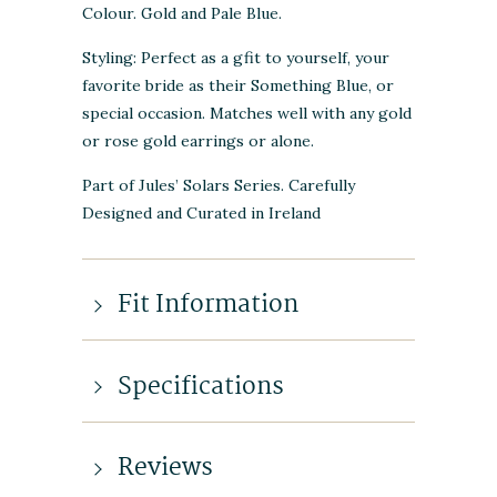
Colour. Gold and Pale Blue.
Styling: Perfect as a gfit to yourself, your
favorite bride as their Something Blue, or
special occasion. Matches well with any gold
or rose gold earrings or alone.
Part of Jules’ Solars Series. Carefully
Designed and Curated in Ireland
Fit Information
Specifications
Reviews