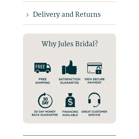
Delivery and Returns
Why Jules Bridal?