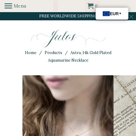
Menu
0
FREE WORLDWIDE SHIPPING
Home
/
Products
/ Astra, 14k Gold Plated
Aquamarine Necklace