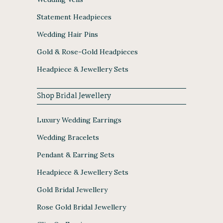
Statement Headpieces
Wedding Hair Pins
Gold & Rose-Gold Headpieces
Headpiece & Jewellery Sets
Shop Bridal Jewellery
Luxury Wedding Earrings
Wedding Bracelets
Pendant & Earring Sets
Headpiece & Jewellery Sets
Gold Bridal Jewellery
Rose Gold Bridal Jewellery