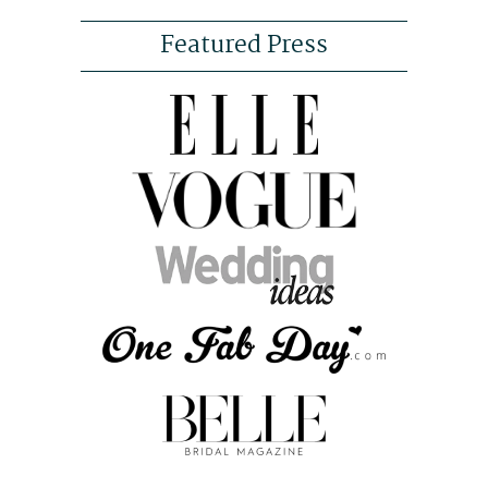
Featured Press