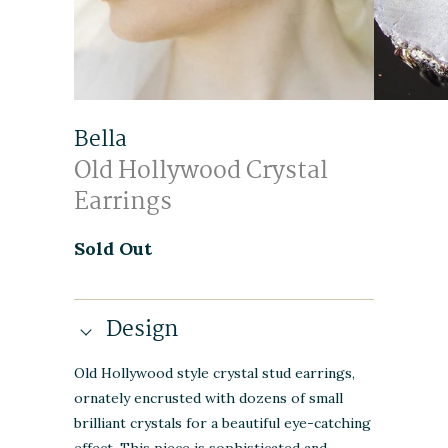
Bella
Old Hollywood Crystal
Earrings
Sold Out
Design
Old Hollywood style crystal stud earrings,
ornately encrusted with dozens of small
brilliant crystals for a beautiful eye-catching
effect. This piece is sophisticated and