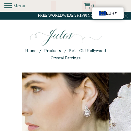
Menu
0
FREE WORLDWIDE SHIPPING
Home
/
Products
/ Bella, Old Hollywood
Crystal Earrings