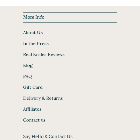
More Info
About Us
In the Press
Real Brides Reviews
Blog
FAQ
Gift Card
Delivery & Returns
Affiliates
Contact us
Say Hello & Contact Us