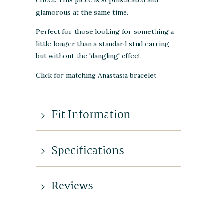
glamorous at the same time.
Perfect for those looking for something a
little longer than a standard stud earring
but without the 'dangling' effect.
Click for matching
Anastasia bracelet
Fit Information
Specifications
Reviews