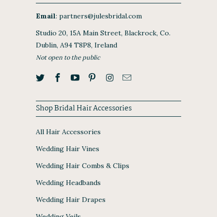
Email
:
partners@julesbridal.com
Studio 20, 15A Main Street, Blackrock, Co.
Dublin, A94 T8P8, Ireland
Not open to the public
Shop Bridal Hair Accessories
All Hair Accessories
Wedding Hair Vines
Wedding Hair Combs & Clips
Wedding Headbands
Wedding Hair Drapes
Wedding Veils