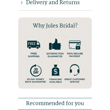
Delivery and Returns
Why Jules Bridal?
Recommended for you