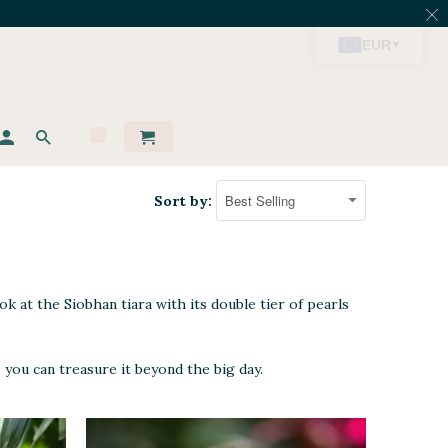
Sort by:
ok at the Siobhan tiara with its double tier of pearls
 you can treasure it beyond the big day.