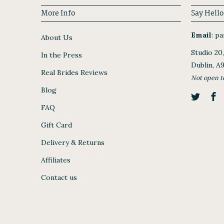
More Info
Say Hello
Email
:
par
About Us
Studio 20
In the Press
Dublin, A
Real Brides Reviews
Not open t
Blog
FAQ
Gift Card
Delivery & Returns
Affiliates
Contact us