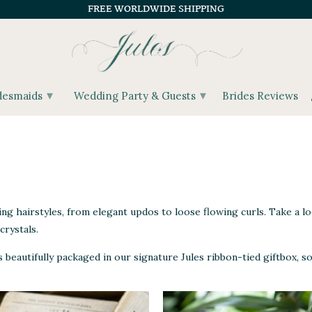
FREE WORLDWIDE SHIPPING
▾
▾
desmaids
Wedding Party & Guests
Brides Reviews
ing hairstyles, from elegant updos to loose flowing curls. Take a lo
crystals.
eautifully packaged in our signature Jules ribbon-tied giftbox, so