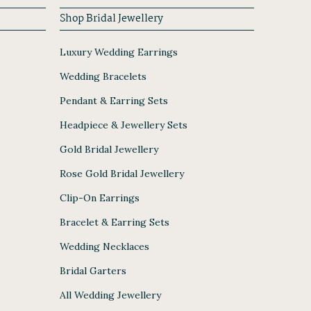
Shop Bridal Jewellery
Luxury Wedding Earrings
Wedding Bracelets
Pendant & Earring Sets
Headpiece & Jewellery Sets
Gold Bridal Jewellery
Rose Gold Bridal Jewellery
Clip-On Earrings
Bracelet & Earring Sets
Wedding Necklaces
Bridal Garters
All Wedding Jewellery