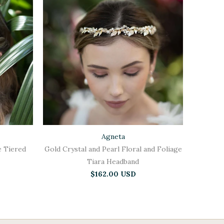
Agneta
e Tiered
Gold Crystal and Pearl Floral and Foliage
Tiara Headband
$162.00 USD