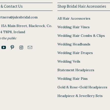
 & Contact Us
Shop Bridal Hair Accessories
tners@julesbridal.com
All Hair Accessories
, 15A Main Street, Blackrock, Co.
Wedding Hair Vines
94 T8P8, Ireland
Wedding Hair Combs & Clips
o the public
Wedding Headbands
Wedding Hair Drapes
Wedding Veils
Statement Headpieces
Wedding Hair Pins
Gold & Rose-Gold Headpieces
Headpiece & Jewellery Sets