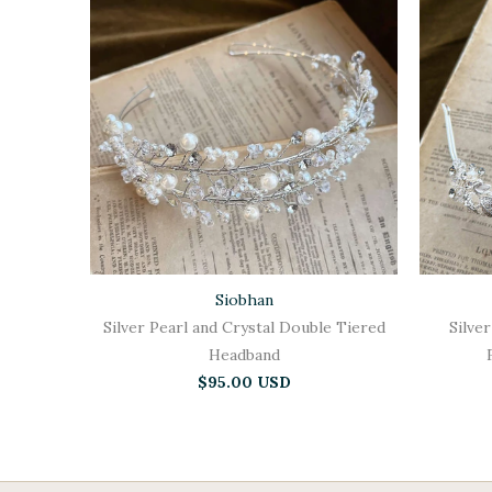
Siobhan
Silver Pearl and Crystal Double Tiered
Silver
Headband
$95.00 USD