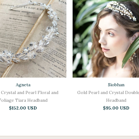
Agneta
Siobhan
 Crystal and Pearl Floral and
Gold Pearl and Crystal Doubl
Foliage Tiara Headband
Headband
$152.00 USD
$95.00 USD