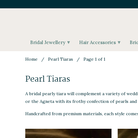
▾
▾
Bridal Jewellery
Hair Accessories
Bri
Home
/
Pearl Tiaras
/ Page 1 of 1
Pearl Tiaras
A bridal pearly tiara will complement a variety of wedd
or the Agneta with its frothy confection of pearls and 
Handcrafted from premium materials, each style comes b