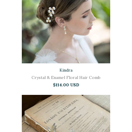
Kindra
Crystal & Enamel Floral Hair Comb
$114.00 USD