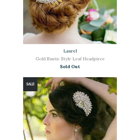
Laurel
Gold Rustic Style Leaf Headpiece
Sold Out
SALE