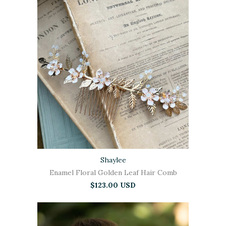
Shaylee
Enamel Floral Golden Leaf Hair Comb
$123.00 USD