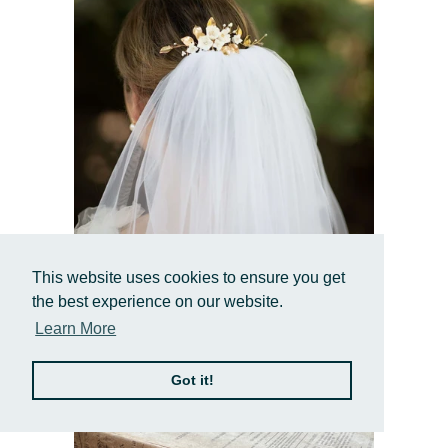
Stefanie
This website uses cookies to ensure you get
White Ceramic Floral Hair Comb with Pearls
the best experience on our website.
& Gold Leaves
Learn More
$123.00 USD
Got it!