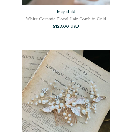
Magnhild
White Ceramic Floral Hair Comb in Gold
$123.00 USD