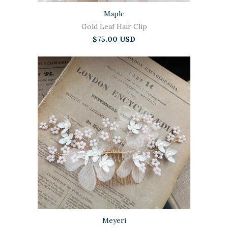
Maple
Gold Leaf Hair Clip
$75.00 USD
Meyeri