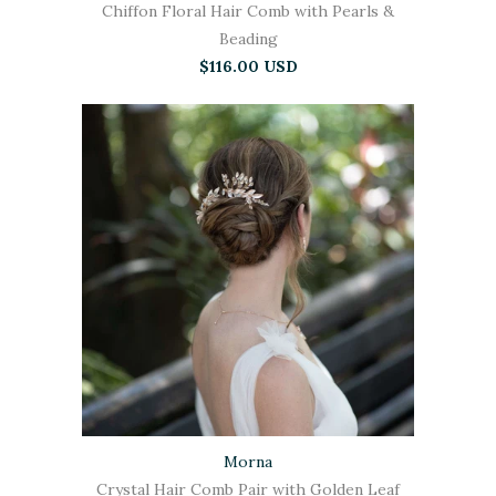
Chiffon Floral Hair Comb with Pearls &
Beading
$116.00 USD
Morna
Crystal Hair Comb Pair with Golden Leaf