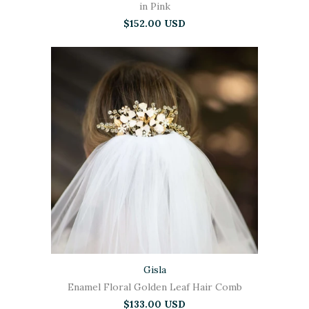
in Pink
$152.00 USD
Gisla
Enamel Floral Golden Leaf Hair Comb
$133.00 USD