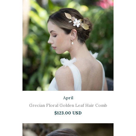
April
Grecian Floral Golden Leaf Hair Comb
$123.00 USD