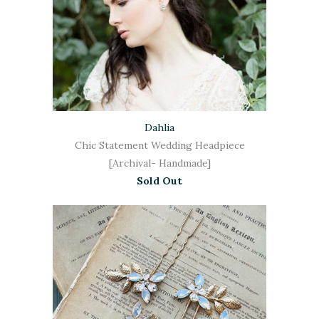
Dahlia
Chic Statement Wedding Headpiece
[Archival- Handmade]
Sold Out