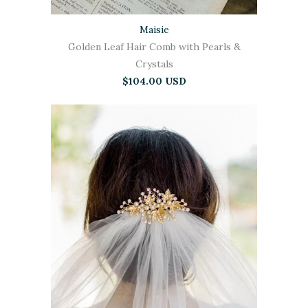
Maisie
Golden Leaf Hair Comb with Pearls &
Crystals
$104.00 USD