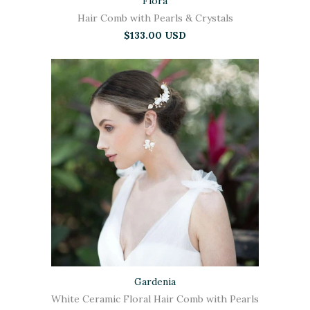
Flora
Hair Comb with Pearls & Crystals
$133.00 USD
Gardenia
White Ceramic Floral Hair Comb with Pearls