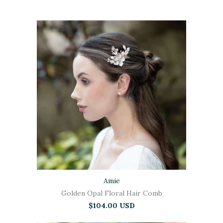
Amie
Golden Opal Floral Hair Comb
$104.00 USD