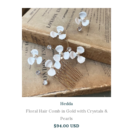
Hedda
Floral Hair Comb in Gold with Crystals &
Pearls
$94.00 USD