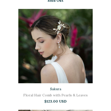
Sold Out
Sakura
Floral Hair Comb with Pearls & Leaves
$123.00 USD