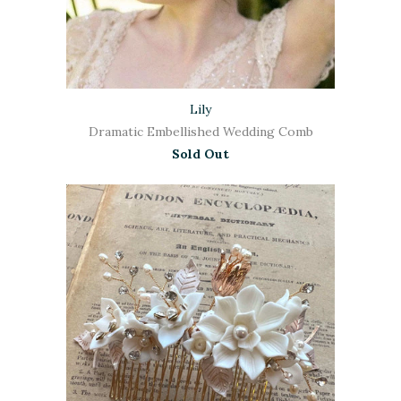
Lily
Dramatic Embellished Wedding Comb
Sold Out