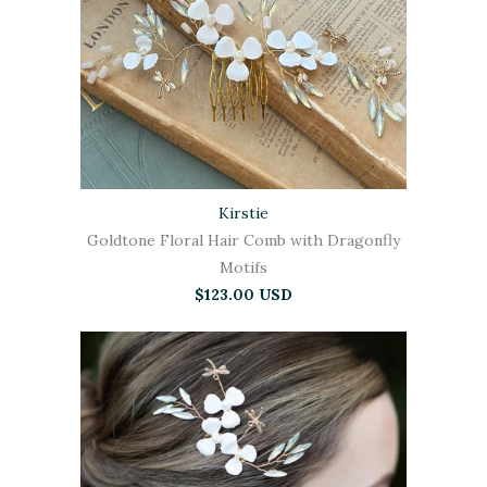
Kirstie
Goldtone Floral Hair Comb with Dragonfly
Motifs
$123.00 USD