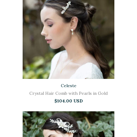
Celeste
Crystal Hair Comb with Pearls in Gold
$104.00 USD