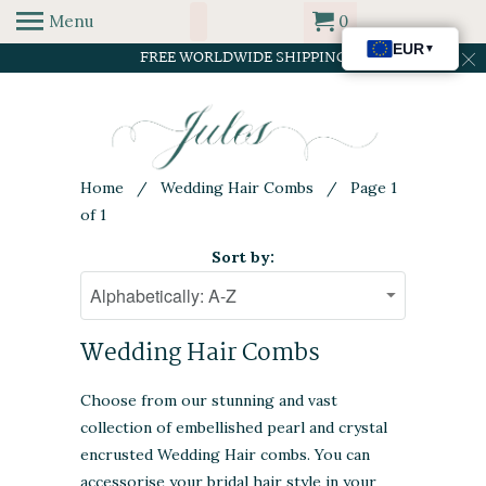
Menu
0
FREE WORLDWIDE SHIPPING
Home
/
Wedding Hair Combs
/ Page 1
of 1
Sort by:
Wedding Hair Combs
Choose from our stunning and vast
collection of embellished pearl and crystal
encrusted Wedding Hair combs. You can
accessorise your bridal hair style in your