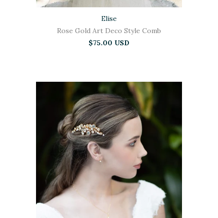
Elise
Rose Gold Art Deco Style Comb
$75.00 USD