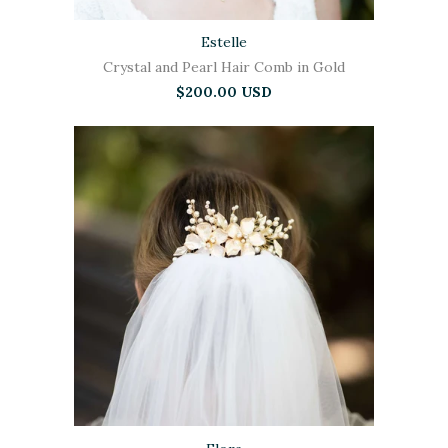
Estelle
Crystal and Pearl Hair Comb in Gold
$200.00 USD