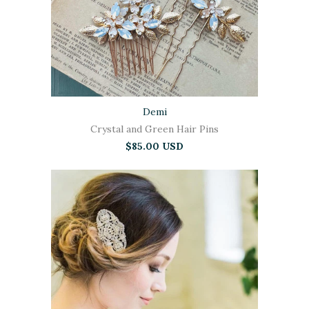
Demi
Crystal and Green Hair Pins
$85.00 USD