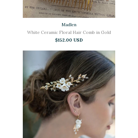
Madlen
White Ceramic Floral Hair Comb in Gold
$152.00 USD