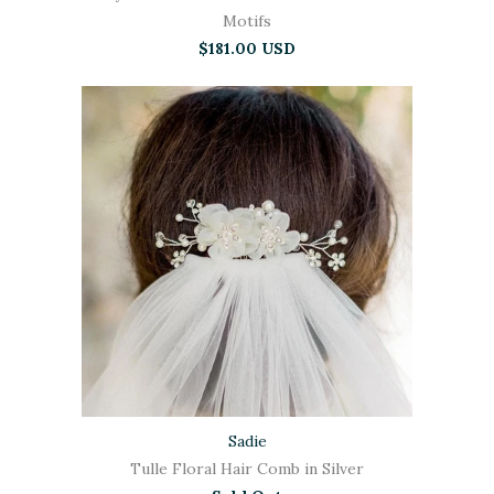
Motifs
$181.00 USD
Sadie
Tulle Floral Hair Comb in Silver