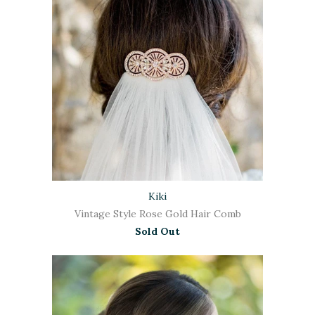
Kiki
Vintage Style Rose Gold Hair Comb
Sold Out