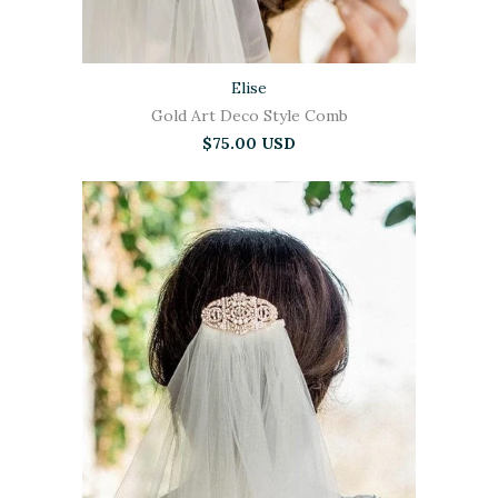
Elise
Gold Art Deco Style Comb
$75.00 USD