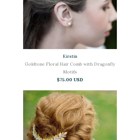
Kirstin
Goldtone Floral Hair Comb with Dragonfly
Motifs
$75.00 USD