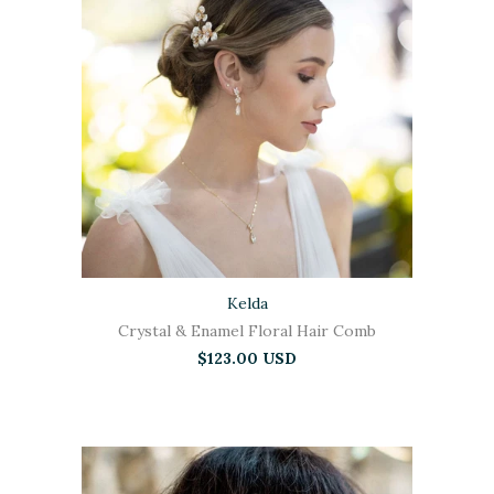
Kelda
Crystal & Enamel Floral Hair Comb
$123.00 USD