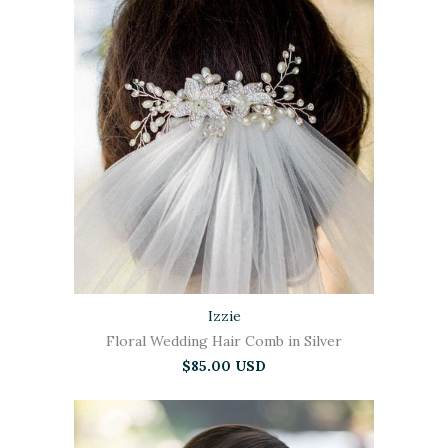
Izzie
Floral Wedding Hair Comb in Silver
$85.00 USD