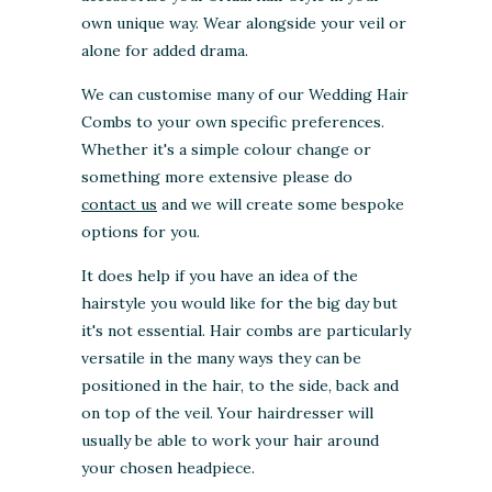
own unique way. Wear alongside your veil or
alone for added drama.
We can customise many of our Wedding Hair
Combs to your own specific preferences.
Whether it's a simple colour change or
something more extensive please do
contact us
and we will create some bespoke
options for you.
It does help if you have an idea of the
hairstyle you would like for the big day but
it's not essential. Hair combs are particularly
versatile in the many ways they can be
positioned in the hair, to the side, back and
on top of the veil. Your hairdresser will
usually be able to work your hair around
your chosen headpiece.