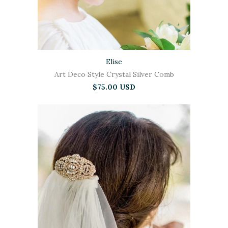
Elise
Art Deco Style Crystal Silver Comb
$75.00 USD