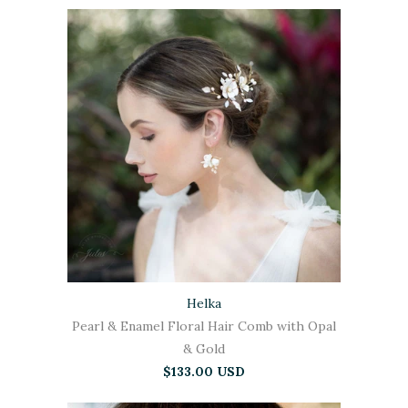
Helka
Pearl & Enamel Floral Hair Comb with Opal
& Gold
$133.00 USD